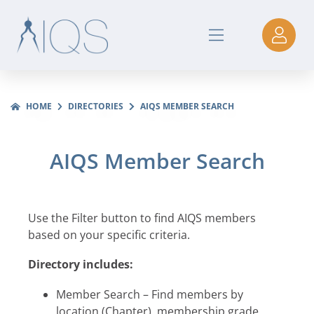
HOME
DIRECTORIES
AIQS MEMBER SEARCH
AIQS Member Search
Use the Filter button to find AIQS members
based on your specific criteria.
Directory includes:
Member Search – Find members by
location (Chapter), membership grade,