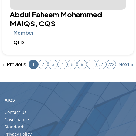
AIQS
Contact Us
Governance
Standards
Privacy Policy