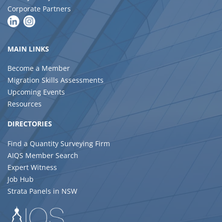
Corporate Partners
MAIN LINKS
Become a Member
Migration Skills Assessments
Upcoming Events
Resources
DIRECTORIES
Find a Quantity Surveying Firm
AIQS Member Search
Expert Witness
Job Hub
Strata Panels in NSW