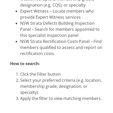
designation (e.g. CQS), or specialty
Expert Witness – Locate members who
provide Expert Witness services
NSW Strata Defects Building Inspection
Panel – Search for members appointed to
this specialist inspection panel
NSW Strata Rectification Costs Panel – Find
members qualified to assess and report on
rectification costs.
How to search:
Click the Filter button
Select your preferred criteria (e.g. location,
membership grade, designation, or
specialty)
Apply the filter to view matching members.