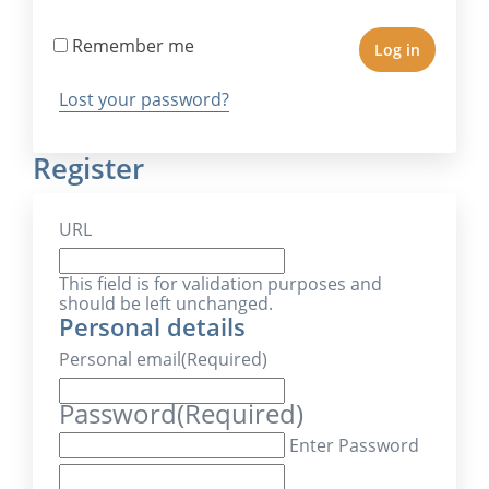
Remember me
Log in
Lost your password?
Register
URL
This field is for validation purposes and
should be left unchanged.
Personal details
Personal email
(Required)
Password
(Required)
Enter Password