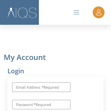
My Account
Login
Email Address
*
Required
Password
*
Required