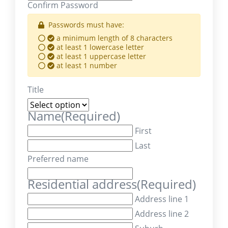
Confirm Password
Passwords must have:
a minimum length of 8 characters
at least 1 lowercase letter
at least 1 uppercase letter
at least 1 number
Title
Name
(Required)
First
Last
Preferred name
Residential address
(Required)
Address line 1
Address line 2