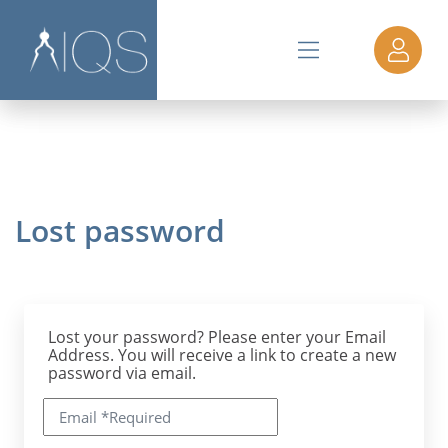
Lost password
Lost your password? Please enter your Email
Address. You will receive a link to create a new
password via email.
Email
*
Required