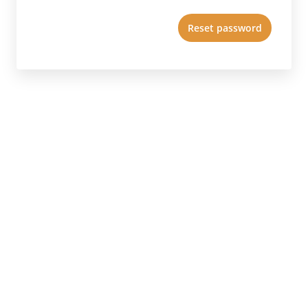
Reset password