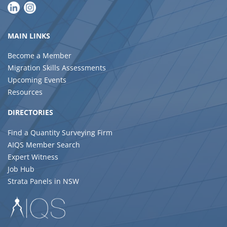
MAIN LINKS
Become a Member
Migration Skills Assessments
Upcoming Events
Resources
DIRECTORIES
Find a Quantity Surveying Firm
AIQS Member Search
Expert Witness
Job Hub
Strata Panels in NSW