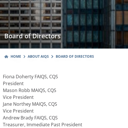
Board of Directors
HOME
ABOUT AIQS
BOARD OF DIRECTORS
Fiona Doherty FAIQS, CQS
President
Mason Robb MAIQS, CQS
Vice President
Jane Northey MAIQS, CQS
Vice President
Andrew Brady FAIQS, CQS
Treasurer, Immediate Past President