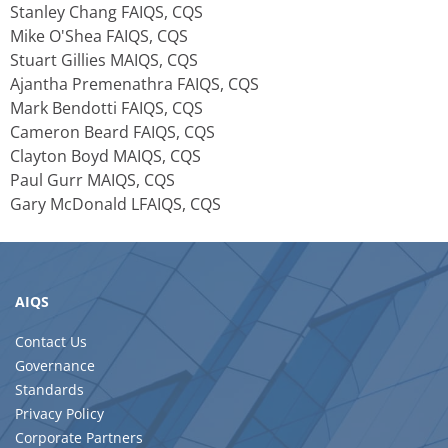
Stanley Chang FAIQS, CQS
Mike O'Shea FAIQS, CQS
Stuart Gillies MAIQS, CQS
Ajantha Premenathra FAIQS, CQS
Mark Bendotti FAIQS, CQS
Cameron Beard FAIQS, CQS
Clayton Boyd MAIQS, CQS
Paul Gurr MAIQS, CQS
Gary McDonald LFAIQS, CQS
AIQS
Contact Us
Governance
Standards
Privacy Policy
Corporate Partners