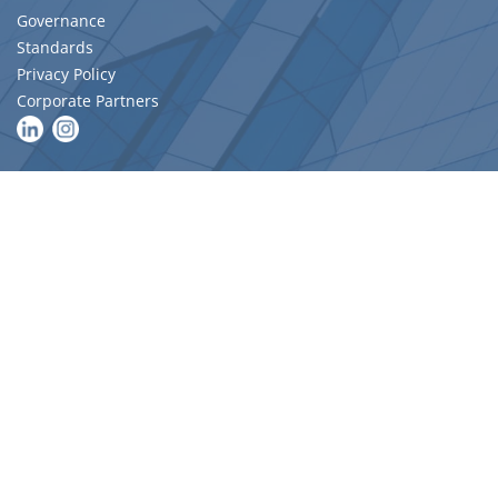
Governance
Standards
Privacy Policy
Corporate Partners
MAIN LINKS
Become a Member
Migration Skills Assessments
Upcoming Events
Resources
DIRECTORIES
Find a Quantity Surveying Firm
AIQS Member Search
Expert Witness
Job Hub