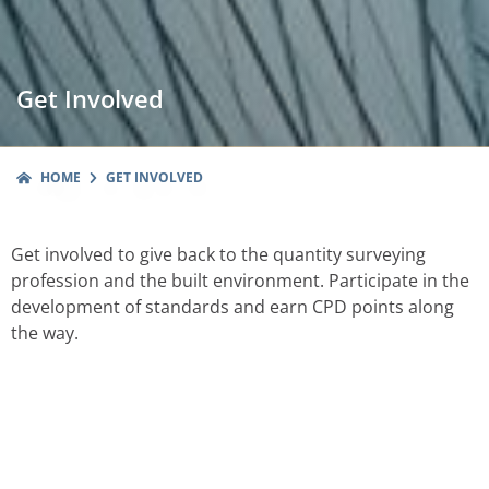
Get Involved
HOME
GET INVOLVED
Get involved to give back to the quantity surveying
profession and the built environment. Participate in the
development of standards and earn CPD points along
the way.