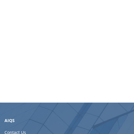
AIQS
Contact Us