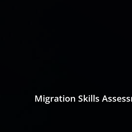
Migration Skills Asses