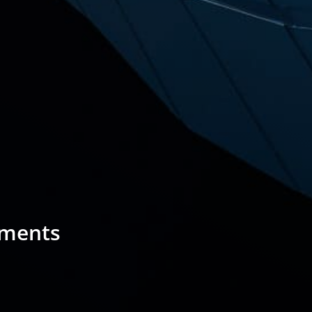
sments