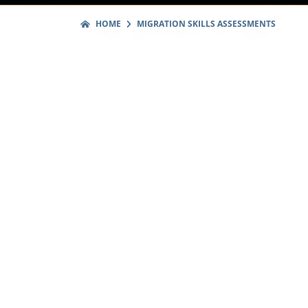
HOME
MIGRATION SKILLS ASSESSMENTS