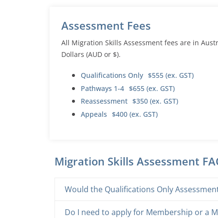
Assessment Fees
All Migration Skills Assessment fees are in Aust
Dollars (AUD or $).
Qualifications Only
$555 (ex. GST)
Pathways 1-4
$655 (ex. GST)
Reassessment
$350 (ex. GST)
Appeals
$400 (ex. GST)
Migration Skills Assessment F
Would the Qualifications Only Assessment 
Do I need to apply for Membership or a M