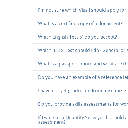
I'm not sure which Visa I should apply f
What is a certified copy of a document?
Which English Test(s) do you accept?
Which IELTS Test should I do? General or
What is a passport photo and what are th
Do you have an example of a reference le
I have not yet graduated from my course. Ca
Do you provide skills assessments for wo
If I work as a Quantity Surveyor but hold a 
assessment?