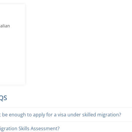
ralian
AQS
be enough to apply for a visa under skilled migration?
igration Skills Assessment?