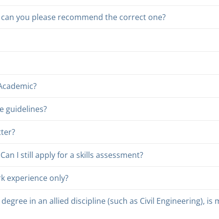
or, can you please recommend the correct one?
 Academic?
e guidelines?
tter?
n I still apply for a skills assessment?
rk experience only?
degree in an allied discipline (such as Civil Engineering), is m