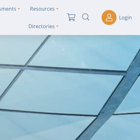
ssments
Resources
Login
Directories