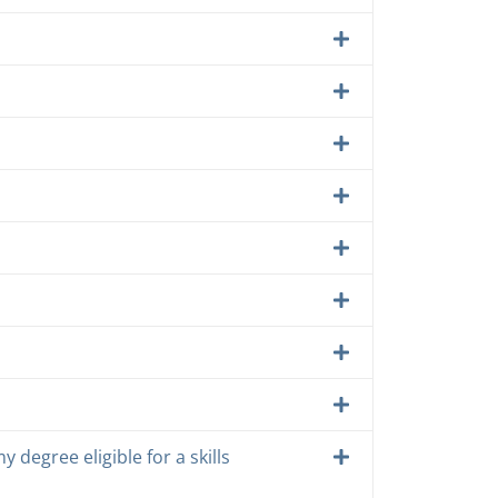
y degree eligible for a skills