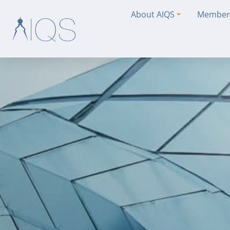
About AIQS
Member