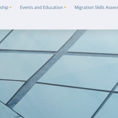
ship
Events and Education
Migration Skills Asse