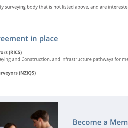
ty surveying body that is not listed above, and are interes
reement in place
ors (RICS)
veying and Construction, and Infrastructure pathways for 
urveyors (NZIQS)
Become a Mem