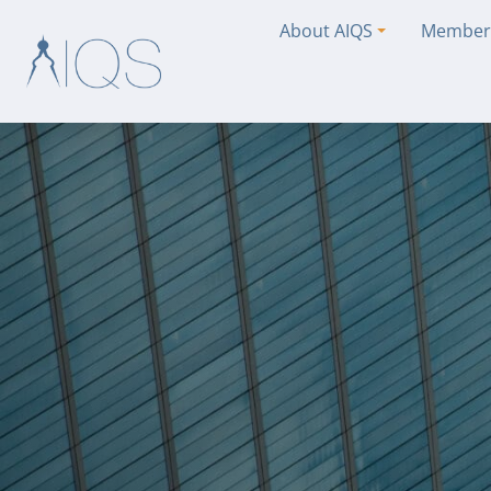
About AIQS
Member