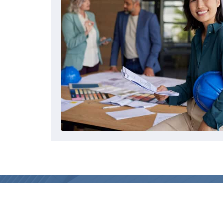
AIQS
MAIN 