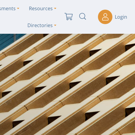
ssments
Resources
Login
Directories