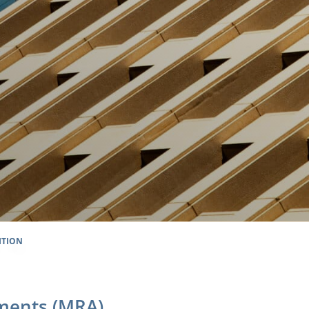
ITION
ments (MRA)