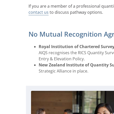
If you are a member of a professional quanti
contact us
to discuss pathway options.
No Mutual Recognition Ag
Royal Institution of Chartered Survey
AIQS recognises the RICS Quantity Sur
Entry & Elevation Policy.
New Zealand Institute of Quantity S
Strategic Alliance in place.