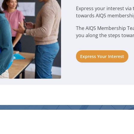
Express your interest via 
towards AIQS membershi
The AIQS Membership Team 
you along the steps towa
Express Your Interest
LINKS
DIRECTORIES