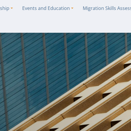
ship
Events and Education
Migration Skills Asse