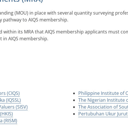
ing (MOU) in place with several quantity surveying profe
try pathway to AIQS membership.
d within its MRA that AIQS membership applicants must com
st in AIQS membership.
ors (CIQS)
Philippine Institute of
ka (IQSSL)
The Nigerian Institute 
aluers (SISV)
The Association of Sou
(HKIS)
Pertubuhan Ukur Jurute
ia (RISM)