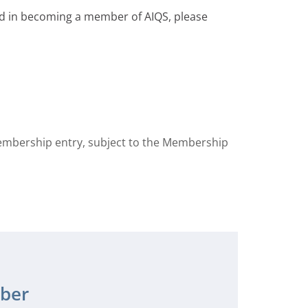
ted in becoming a member of AIQS, please
membership entry, subject to the Membership
ber