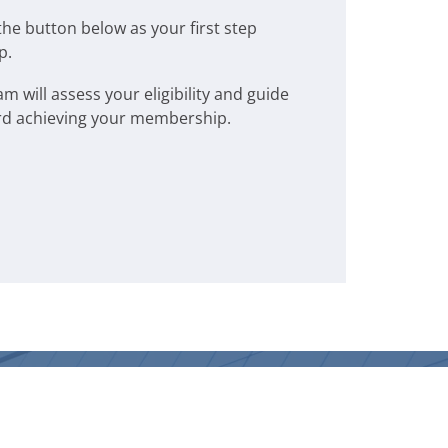
the button below as your first step
p.
will assess your eligibility and guide
rd achieving your membership.