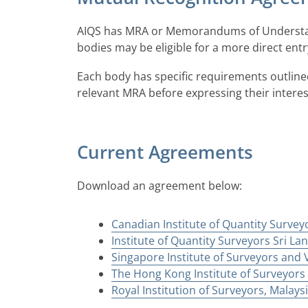
AIQS has MRA or Memorandums of Understand
bodies may be eligible for a more direct en
Each body has specific requirements outline
relevant MRA before expressing their intere
Current Agreements
Download an agreement below:
Canadian Institute of Quantity Survey
Institute of Quantity Surveyors Sri Lan
Singapore Institute of Surveyors and V
The Hong Kong Institute of Surveyors 
Royal Institution of Surveyors, Malays