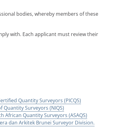
ssional bodies, whereby members of these
ply with. Each applicant must review their
 Certified Quantity Surveyors (PICQS)
of Quantity Surveyors (NIQS)
th African Quantity Surveyors (ASAQS)
ra dan Arkitek Brunei Surveyor Division.