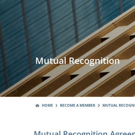
Mutual Recognition
HOME
BECOME A MEMBER
MUTUAL RECOGN
Mutual Recognition Agree