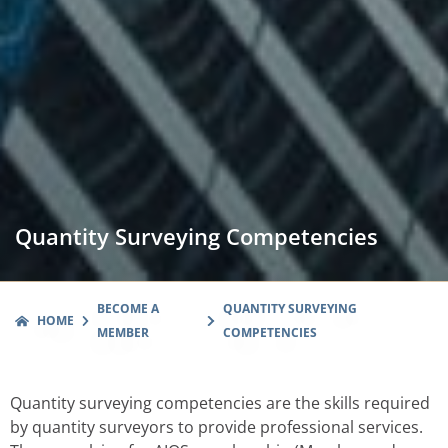
Quantity Surveying Competencies
BECOME A
QUANTITY SURVEYING
HOME
MEMBER
COMPETENCIES
Quantity surveying competencies are the skills required
by quantity surveyors to provide professional services.