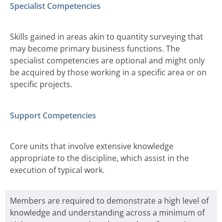
Specialist Competencies
Skills gained in areas akin to quantity surveying that
may become primary business functions. The
specialist competencies are optional and might only
be acquired by those working in a specific area or on
specific projects.
Support Competencies
Core units that involve extensive knowledge
appropriate to the discipline, which assist in the
execution of typical work.
Members are required to demonstrate a high level of
knowledge and understanding across a minimum of