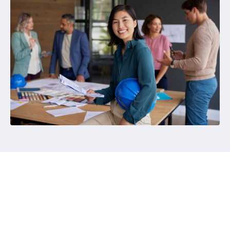
Become a Member
Express your interest via the button below as your
first step towards AIQS membership.
The AIQS Membership Team will assess your