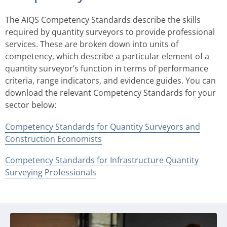
The AIQS Competency Standards describe the skills
required by quantity surveyors to provide professional
services. These are broken down into units of
competency, which describe a particular element of a
quantity surveyor’s function in terms of performance
criteria, range indicators, and evidence guides. You can
download the relevant Competency Standards for your
sector below:
Competency Standards for Quantity Surveyors and
Construction Economists
Competency Standards for Infrastructure Quantity
Surveying Professionals