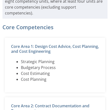
eight competency units, where at least four units are
core competencies (excluding support
competencies).
Core Competencies
Core Area 1: Design Cost Advice, Cost Planning,
and Cost Engineering
Strategic Planning
Budgetary Process
Cost Estimating
Cost Planning
Core Area 2: Contract Documentation and