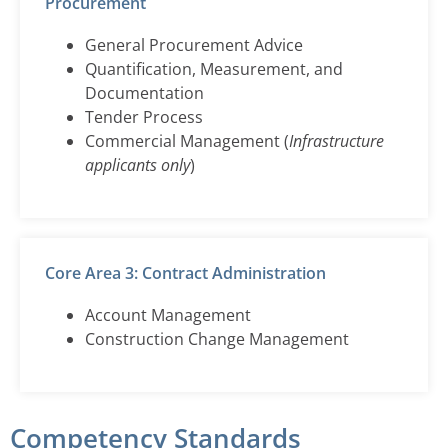
Procurement
General Procurement Advice
Quantification, Measurement, and
Documentation
Tender Process
Commercial Management (
Infrastructure
applicants only
)
Core Area 3: Contract Administration
Account Management
Construction Change Management
Competency Standards