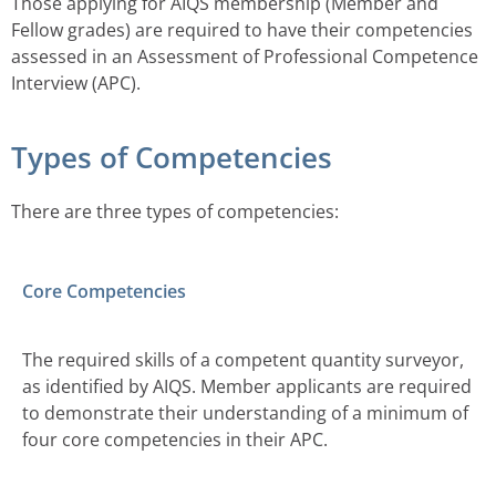
Those applying for AIQS membership (Member and
Fellow grades) are required to have their competencies
assessed in an Assessment of Professional Competence
Interview (APC).
Types of Competencies
There are three types of competencies:
Core Competencies
The required skills of a competent quantity surveyor,
as identified by AIQS. Member applicants are required
to demonstrate their understanding of a minimum of
four core competencies in their APC.