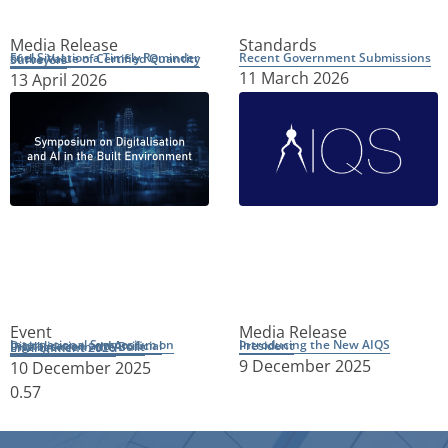
Media Release
Standards
Recent Government Submissions
Fuel Situation a Timely Reminder of the Value of Certified Quantity Surveyors
11 March 2026
13 April 2026
Event
Media Release
Introducing the New AIQS President
International Symposium on Digitalisation and Artificial Intelligence in the Built Environment 2026
9 December 2025
10 December 2025