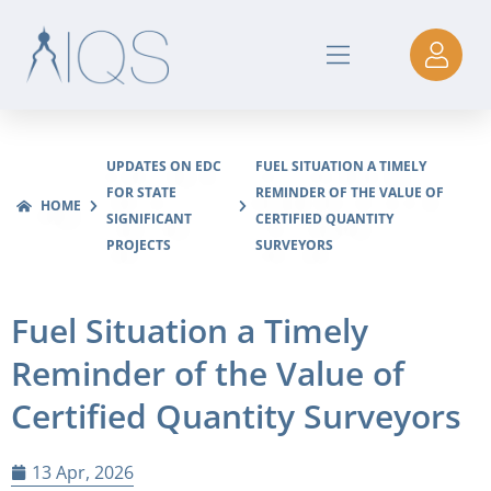
UPDATES ON EDC
FUEL SITUATION A TIMELY
FOR STATE
REMINDER OF THE VALUE OF
HOME
SIGNIFICANT
CERTIFIED QUANTITY
PROJECTS
SURVEYORS
Fuel Situation a Timely
Reminder of the Value of
Certified Quantity Surveyors
13 Apr, 2026