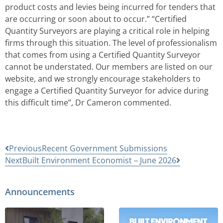
product costs and levies being incurred for tenders that
are occurring or soon about to occur.” “Certified
Quantity Surveyors are playing a critical role in helping
firms through this situation. The level of professionalism
that comes from using a Certified Quantity Surveyor
cannot be understated. Our members are listed on our
website, and we strongly encourage stakeholders to
engage a Certified Quantity Surveyor for advice during
this difficult time”, Dr Cameron commented.
Previous
Recent Government Submissions
Next
Built Environment Economist – June 2026
Announcements