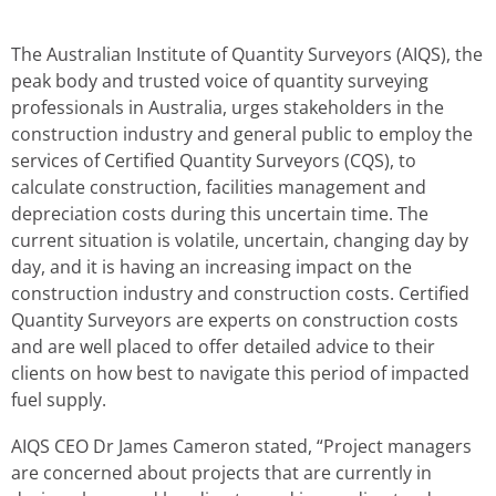
The Australian Institute of Quantity Surveyors (AIQS), the
peak body and trusted voice of quantity surveying
professionals in Australia, urges stakeholders in the
construction industry and general public to employ the
services of Certified Quantity Surveyors (CQS), to
calculate construction, facilities management and
depreciation costs during this uncertain time. The
current situation is volatile, uncertain, changing day by
day, and it is having an increasing impact on the
construction industry and construction costs. Certified
Quantity Surveyors are experts on construction costs
and are well placed to offer detailed advice to their
clients on how best to navigate this period of impacted
fuel supply.
AIQS CEO Dr James Cameron stated, “Project managers
are concerned about projects that are currently in