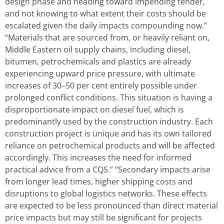
design phase and heading toward impending tender,
and not knowing to what extent their costs should be
escalated given the daily impacts compounding now.”
“Materials that are sourced from, or heavily reliant on,
Middle Eastern oil supply chains, including diesel,
bitumen, petrochemicals and plastics are already
experiencing upward price pressure, with ultimate
increases of 30–50 per cent entirely possible under
prolonged conflict conditions. This situation is having a
disproportionate impact on diesel fuel, which is
predominantly used by the construction industry. Each
construction project is unique and has its own tailored
reliance on petrochemical products and will be affected
accordingly. This increases the need for informed
practical advice from a CQS.” “Secondary impacts arise
from longer lead times, higher shipping costs and
disruptions to global logistics networks. These effects
are expected to be less pronounced than direct material
price impacts but may still be significant for projects