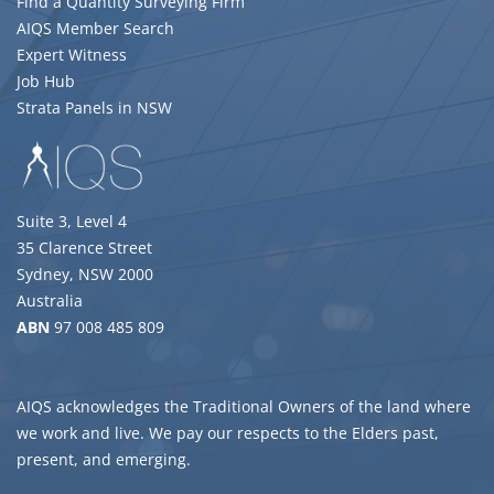
Find a Quantity Surveying Firm
AIQS Member Search
Expert Witness
Job Hub
Strata Panels in NSW
Suite 3, Level 4
35 Clarence Street
Sydney, NSW 2000
Australia
ABN
97 008 485 809
AIQS acknowledges the Traditional Owners of the land where
we work and live. We pay our respects to the Elders past,
present, and emerging.