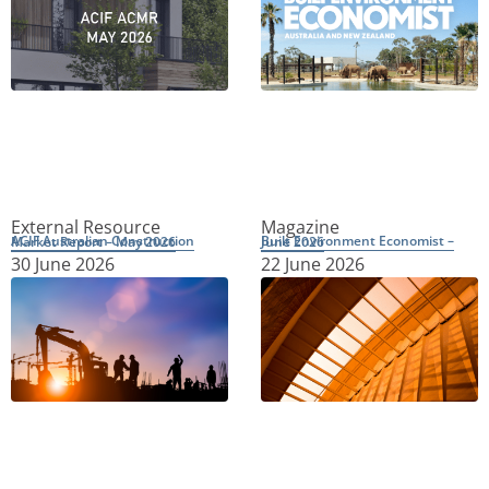
External Resource
Magazine
ACIF Australian Construction Market Report – May 2026
Built Environment Economist – June 2026
30 June 2026
22 June 2026