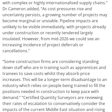
with complex or highly internationalised supply chains.”
Dr Cameron added, “As cost pressures rise and
uncertainty persists, a growing number of projects may
become marginal or unviable. Pipeline impacts are
unlikely to be visible immediately, with projects already
under construction or recently tendered largely
insulated. However, from mid-2026 we could see an
increasing incidence of project deferrals or
cancellations.”
“Some construction firms are considering standing
down staff who are in training such as apprentices and
trainees to save costs whilst they absorb price
increases. This will be a longer-term disadvantage to an
industry which relies on people being trained to fill the
positions needed in construction to keep pace with
demand.” “Certified Quantity Surveyors are reviewing
their rates of escalation to conservatively consider the
impacts of the current Middle East situation and rising