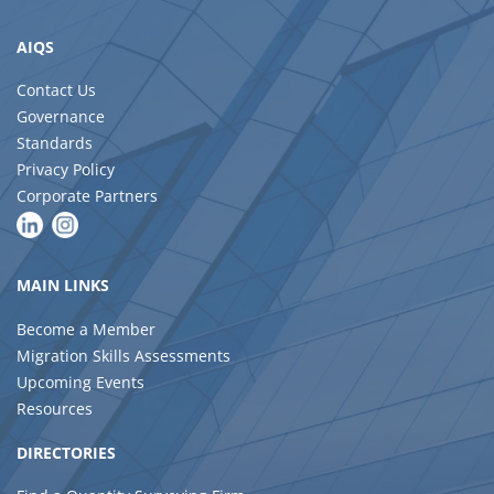
AIQS
Contact Us
Governance
Standards
Privacy Policy
Corporate Partners
MAIN LINKS
Become a Member
Migration Skills Assessments
Upcoming Events
Resources
DIRECTORIES