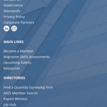
Governance
Standards
Privacy Policy
Corporate Partners
MAIN LINKS
Become a Member
Migration Skills Assessments
Upcoming Events
Resources
DIRECTORIES
Find a Quantity Surveying Firm
AIQS Member Search
Expert Witness
Job Hub