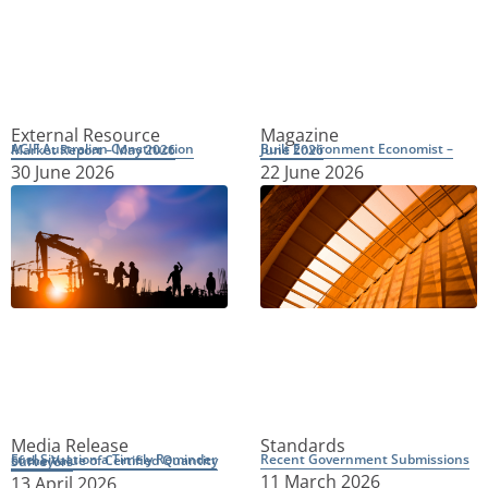
External Resource
Magazine
ACIF Australian Construction Market Report – May 2026
Built Environment Economist – June 2026
30 June 2026
22 June 2026
Media Release
Standards
Recent Government Submissions
Fuel Situation a Timely Reminder of the Value of Certified Quantity Surveyors
11 March 2026
13 April 2026