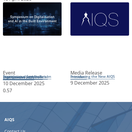
Event
Media Release
Introducing the New AIQS President
International Symposium on Digitalisation and Artificial Intelligence in the Built Environment 2026
9 December 2025
10 December 2025
AIQS
Contact Us