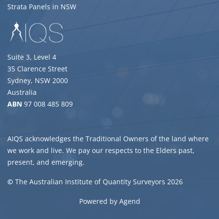
Strata Panels in NSW
Suite 3, Level 4
35 Clarence Street
Sydney, NSW 2000
Australia
ABN
97 008 485 809
AIQS acknowledges the Traditional Owners of the land where
we work and live. We pay our respects to the Elders past,
present, and emerging.
©
The Australian Institute of Quantity Surveyors 2026
Powered by Agend