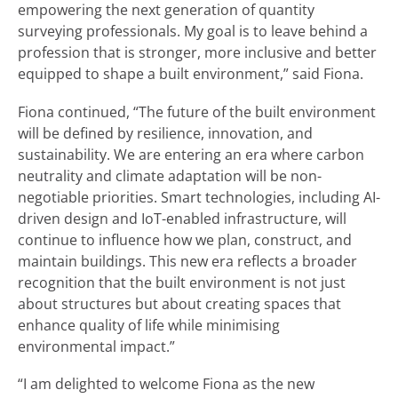
empowering the next generation of quantity
surveying professionals. My goal is to leave behind a
profession that is stronger, more inclusive and better
equipped to shape a built environment,” said Fiona.
Fiona continued, “The future of the built environment
will be defined by resilience, innovation, and
sustainability. We are entering an era where carbon
neutrality and climate adaptation will be non-
negotiable priorities. Smart technologies, including AI-
driven design and IoT-enabled infrastructure, will
continue to influence how we plan, construct, and
maintain buildings. This new era reflects a broader
recognition that the built environment is not just
about structures but about creating spaces that
enhance quality of life while minimising
environmental impact.”
“I am delighted to welcome Fiona as the new