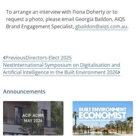
To arrange an interview with Fiona Doherty or to
request a photo, please email Georgia Baildon, AIQS
Brand Engagement Specialist,
gbaildon@aiqs.com.au
.
Previous
Directors-Elect 2025
Next
International Symposium on Digitalisation and
Artificial Intelligence in the Built Environment 2026
Announcements