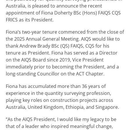
Australia, is pleased to announce the recent
appointment of Fiona Doherty BSc (Hons) FAIQS CQS
FRICS as its President.
Fiona’s two-year tenure commenced from the close of
the 2025 Annual General Meeting. AIQS would like to
thank Andrew Brady BSc (QS) FAIQS, CQS for his
tenure as President. Fiona has served as a Director
on the AIQS Board since 2019, Vice President
immediately prior to becoming the President, and a
long-standing Councillor on the ACT Chapter.
Fiona has accumulated more than 36 years of
experience in the quantity surveying profession,
playing key roles on construction projects across
Australia, United Kingdom, Ethiopia, and Singapore.
“As the AIQS President, I would like my legacy to be
that of a leader who inspired meaningful change,