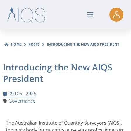
HOME
POSTS
INTRODUCING THE NEW AIQS PRESIDENT
Introducing the New AIQS
President
09 Dec, 2025
Governance
The Australian Institute of Quantity Surveyors (AIQS),
the peak body for quantity surveying professionals in