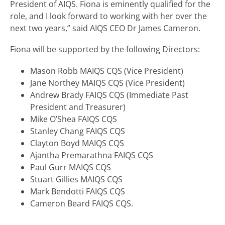
President of AIQS. Fiona is eminently qualified for the
role, and I look forward to working with her over the
next two years,” said AIQS CEO Dr James Cameron.
Fiona will be supported by the following Directors:
Mason Robb MAIQS CQS (Vice President)
Jane Northey MAIQS CQS (Vice President)
Andrew Brady FAIQS CQS (Immediate Past
President and Treasurer)
Mike O’Shea FAIQS CQS
Stanley Chang FAIQS CQS
Clayton Boyd MAIQS CQS
Ajantha Premarathna FAIQS CQS
Paul Gurr MAIQS CQS
Stuart Gillies MAIQS CQS
Mark Bendotti FAIQS CQS
Cameron Beard FAIQS CQS.