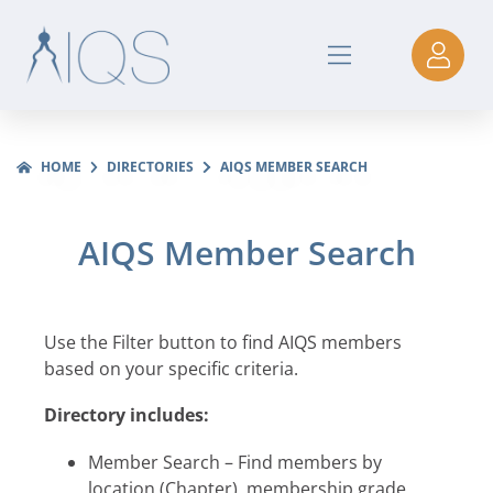
HOME
DIRECTORIES
AIQS MEMBER SEARCH
AIQS Member Search
Use the Filter button to find AIQS members
based on your specific criteria.
Directory includes:
Member Search – Find members by
location (Chapter), membership grade,