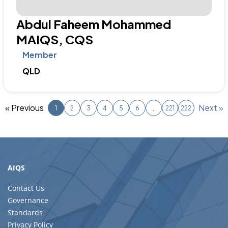
AIQS
Contact Us
Governance
Standards
Privacy Policy