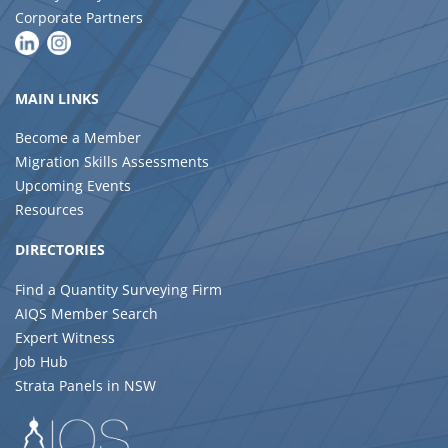
Corporate Partners
MAIN LINKS
Become a Member
Migration Skills Assessments
Upcoming Events
Resources
DIRECTORIES
Find a Quantity Surveying Firm
AIQS Member Search
Expert Witness
Job Hub
Strata Panels in NSW