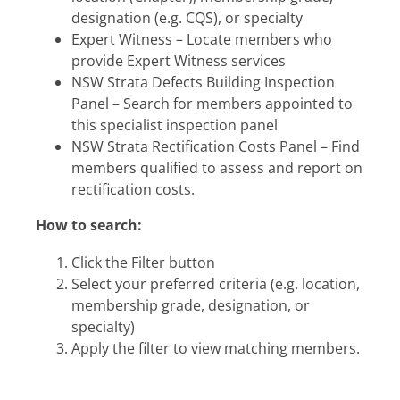
designation (e.g. CQS), or specialty
Expert Witness – Locate members who
provide Expert Witness services
NSW Strata Defects Building Inspection
Panel – Search for members appointed to
this specialist inspection panel
NSW Strata Rectification Costs Panel – Find
members qualified to assess and report on
rectification costs.
How to search:
Click the Filter button
Select your preferred criteria (e.g. location,
membership grade, designation, or
specialty)
Apply the filter to view matching members.