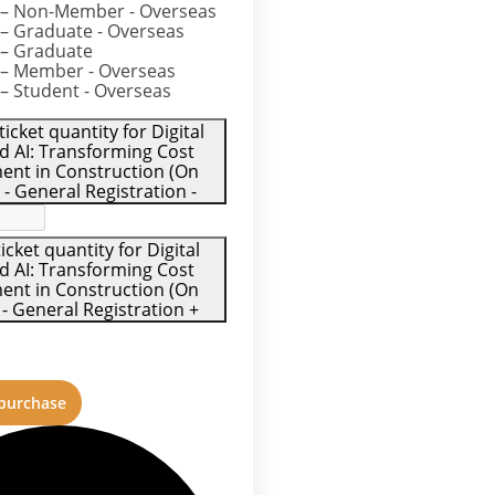
– Non-Member - Overseas
– Graduate - Overseas
– Graduate
– Member - Overseas
– Student - Overseas
icket quantity for Digital
d AI: Transforming Cost
nt in Construction (On
- General Registration
-
icket quantity for Digital
d AI: Transforming Cost
nt in Construction (On
 General Registration
+
 purchase