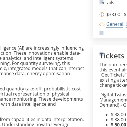
Details
$38.00 - 
General
,
elligence (AI) are increasingly influencing
tion. These innovations enable data-
Tickets
 analytics, and intelligent systems
ning. For quantity surveying, this
The numbers 
, integrated models that can interact
this event al
rmance data, energy optimisation
"Get Tickets"
existing att
change ticket
 quantity take-off, probabilistic cost
virtual representation of physical
Digital Twin
rmance monitoring. These developments
Management 
with data intelligence and
Demand) - Ge
$
38.00
from capabilities in data interpretation,
$
38.00
s. Understanding how to leverage
$
50.00