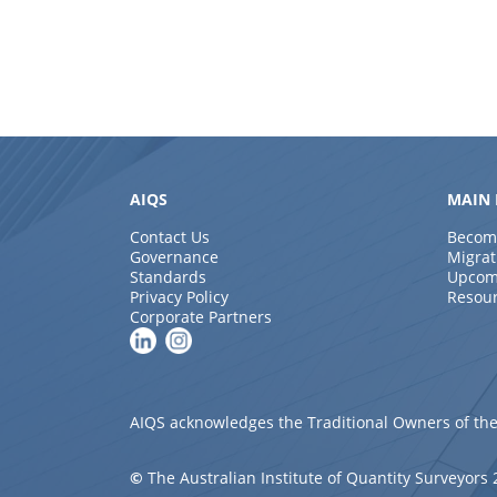
AIQS
MAIN 
Contact Us
Becom
Governance
Migrat
Standards
Upcom
Privacy Policy
Resou
Corporate Partners
AIQS acknowledges the Traditional Owners of the
©
The Australian Institute of Quantity Surveyors