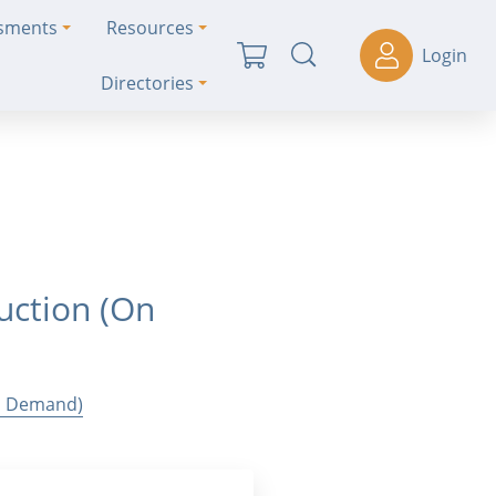
ssments
Resources
Login
Directories
uction (On
On Demand)