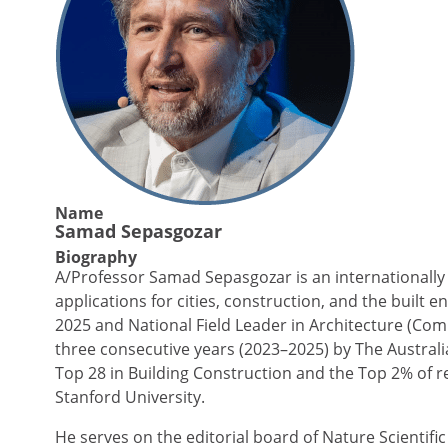
Name
Samad Sepasgozar
Biography
A/Professor Samad Sepasgozar is an internationally 
applications for cities, construction, and the built
2025 and National Field Leader in Architecture (Com
three consecutive years (2023–2025) by The Austral
Top 28 in Building Construction and the Top 2% of r
Stanford University.
He serves on the editorial board of Nature Scientific