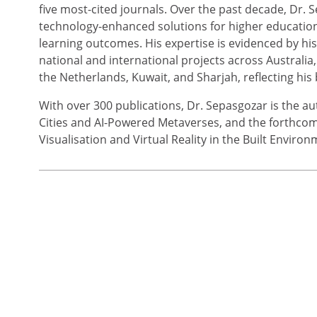
five most-cited journals. Over the past decade, Dr
technology-enhanced solutions for higher education,
learning outcomes. His expertise is evidenced by hi
national and international projects across Australi
the Netherlands, Kuwait, and Sharjah, reflecting his
With over 300 publications, Dr. Sepasgozar is the 
Cities and AI-Powered Metaverses, and the forthcomin
Visualisation and Virtual Reality in the Built Environ