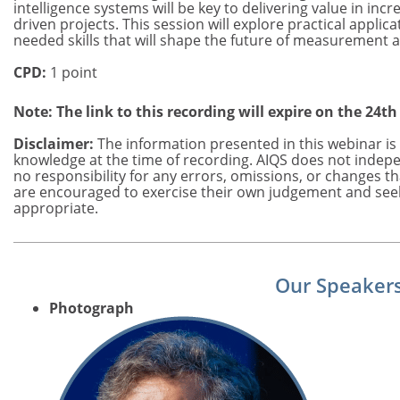
intelligence systems will be key to delivering value in inc
driven projects. This session will explore practical applic
needed skills that will shape the future of measurement 
CPD:
1 point
Note: The link to this recording will expire on the 24th
Disclaimer:
The information presented in this webinar is 
knowledge at the time of recording. AIQS does not indepe
no responsibility for any errors, omissions, or changes t
are encouraged to exercise their own judgement and see
appropriate.
Our Speaker
Photograph