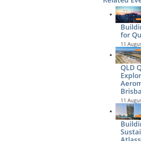
Buildi
for Q
11 Augu
QLD QS
Explo
Aerom
Brisb
11 Augu
Buildi
Sustai
Atlass