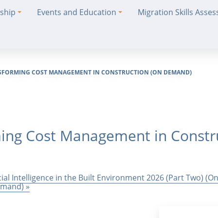
ship
Events and Education
Migration Skills Asse
ANSFORMING COST MANAGEMENT IN CONSTRUCTION (ON DEMAND)
rming Cost Management in Constr
cial Intelligence in the Built Environment 2026 (Part Two) (
Demand)
»