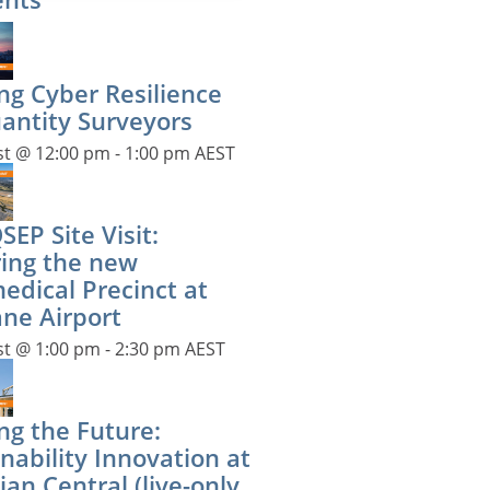
ng Cyber Resilience
uantity Surveyors
st @ 12:00 pm
-
1:00 pm
AEST
EP Site Visit:
ring the new
edical Precinct at
ane Airport
st @ 1:00 pm
-
2:30 pm
AEST
ng the Future:
nability Innovation at
ian Central (live-only