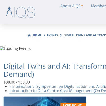
About AIQS
Member
HOME
EVENTS
DIGITAL TWINS AND AI: TR
Digital Twins and AI: Transfo
Demand)
$38.00 - $50.00
«
International Symposium on Digitalisation and Artifi
Introduction to Data Centre Cost Management (On 