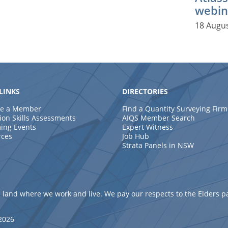
webin
18 Augu
LINKS
DIRECTORIES
e a Member
Find a Quantity Surveying Firm
ion Skills Assessments
AIQS Member Search
ing Events
Expert Witness
rces
Job Hub
Strata Panels in NSW
 land where we work and live. We pay our respects to the Elders p
 2026