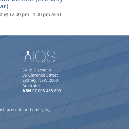
ar)
st @ 12:00 pm
-
1:00 pm
AEST
Suite 3, Level 4
35 Clarence Street
Sydney, NSW 2000
Australia
ABN
97 008 485 809
ast, present, and emerging.