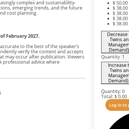
reasingly complex and sustainability-
$
50.00
ations, emerging trends, and the future
$
38.00
and cost planning.
$
38.00
$
38.00
$
38.00
Decrease t
 of February 2027.
Twins an
Manageme
accurate to the best of the speaker’s
Demand) 
ndently verify the content and accepts
hat may occur after publication. Viewers
Quantity
k professional advice where
Increase t
Twins an
Manageme
Demand) -
s
Quantity:
0
Total:
$
0.00
Log in to