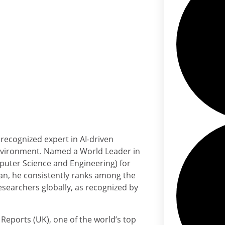
recognized expert in AI-driven
 environment. Named a World Leader in
puter Science and Engineering) for
ian, he consistently ranks among the
esearchers globally, as recognized by
 Reports (UK), one of the world’s top