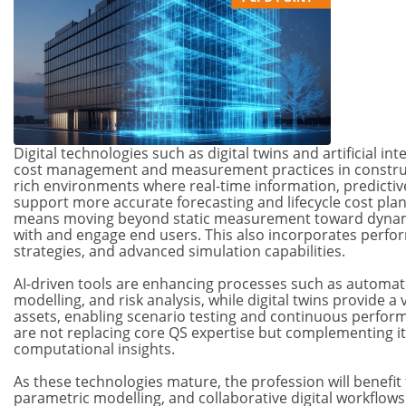
Digital technologies such as digital twins and artificial int
cost management and measurement practices in construc
rich environments where real-time information, predictive
support more accurate forecasting and lifecycle cost plan
means moving beyond static measurement toward dynamic
with and engage end users. This also incorporates perfo
strategies, and advanced simulation capabilities.
AI-driven tools are enhancing processes such as automated
modelling, and risk analysis, while digital twins provide a 
assets, enabling scenario testing and continuous perfo
are not replacing core QS expertise but complementing it 
computational insights.
As these technologies mature, the profession will benefit 
parametric modelling, and collaborative digital workflow