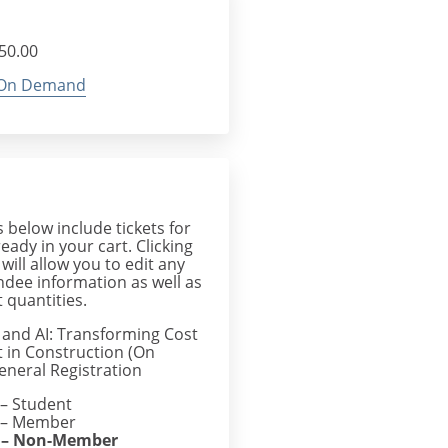
$50.00
On Demand
below include tickets for
ready in your cart. Clicking
 will allow you to edit any
endee information as well as
 quantities.
s and AI: Transforming Cost
in Construction (On
neral Registration
– Student
– Member
– Non-Member