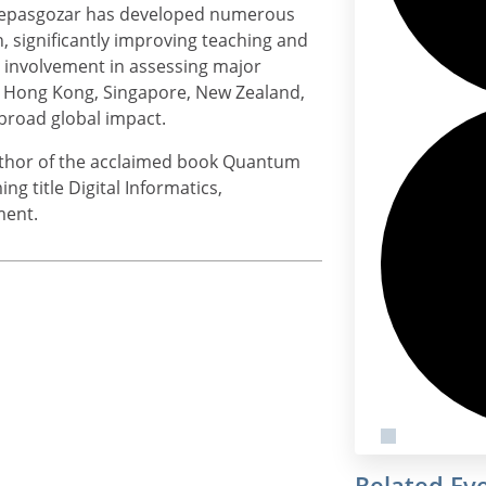
. Sepasgozar has developed numerous
 significantly improving teaching and
s involvement in assessing major
a, Hong Kong, Singapore, New Zealand,
 broad global impact.
author of the acclaimed book Quantum
g title Digital Informatics,
ment.
Related Ev