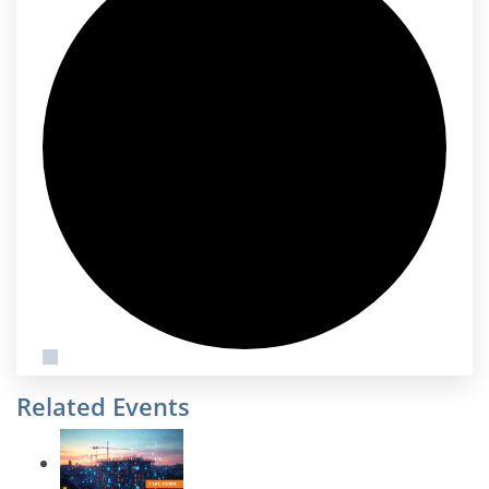
Related Events