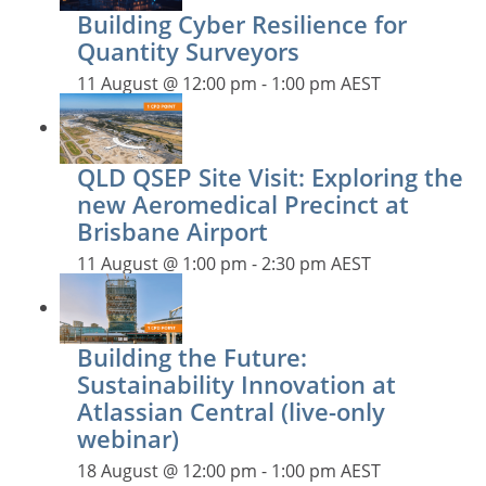
Building Cyber Resilience for
Quantity Surveyors
11 August @ 12:00 pm
-
1:00 pm
AEST
QLD QSEP Site Visit: Exploring the
new Aeromedical Precinct at
Brisbane Airport
11 August @ 1:00 pm
-
2:30 pm
AEST
Building the Future:
Sustainability Innovation at
Atlassian Central (live-only
webinar)
18 August @ 12:00 pm
-
1:00 pm
AEST