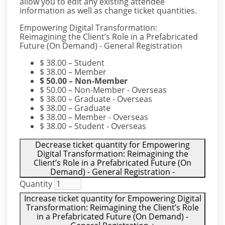
allow you to edit any existing attendee
information as well as change ticket quantities.
Empowering Digital Transformation:
Reimagining the Client’s Role in a Prefabricated
Future (On Demand) - General Registration
$
38.00
– Student
$
38.00
– Member
$
50.00
– Non-Member
$
50.00
– Non-Member - Overseas
$
38.00
– Graduate - Overseas
$
38.00
– Graduate
$
38.00
– Member - Overseas
$
38.00
– Student - Overseas
Decrease ticket quantity for Empowering
Digital Transformation: Reimagining the
Client’s Role in a Prefabricated Future (On
Demand) - General Registration
-
Quantity
Increase ticket quantity for Empowering Digital
Transformation: Reimagining the Client’s Role
in a Prefabricated Future (On Demand) -