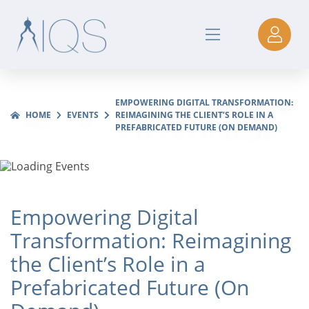
EMPOWERING DIGITAL TRANSFORMATION:
HOME
EVENTS
REIMAGINING THE CLIENT’S ROLE IN A
PREFABRICATED FUTURE (ON DEMAND)
Empowering Digital
Transformation: Reimagining
the Client’s Role in a
Prefabricated Future (On