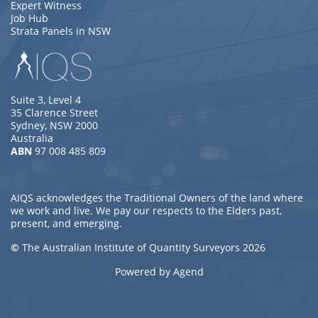
Expert Witness
Job Hub
Strata Panels in NSW
Suite 3, Level 4
35 Clarence Street
Sydney, NSW 2000
Australia
ABN
97 008 485 809
AIQS acknowledges the Traditional Owners of the land where
we work and live. We pay our respects to the Elders past,
present, and emerging.
©
The Australian Institute of Quantity Surveyors 2026
Powered by Agend