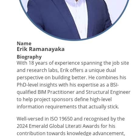
Name
Erik Ramanayaka
Biography
With 18 years of experience spanning the job site
and research labs, Erik offers a unique dual
perspective on building better. He combines his
PhD-level insights with his expertise as a BSI-
qualified BIM Practitioner and Structural Engineer
to help project sponsors define high-level
information requirements that actually stick.
Well-versed in ISO 19650 and recognised by the
2024 Emerald Global Literati Awards for his
contribution towards knowledge advancement,