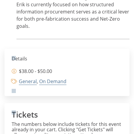
Erik is currently focused on how structured
information procurement serves as a critical lever
for both pre-fabrication success and Net-Zero
goals.
Details
$38.00 - $50.00
General
,
On Demand
Tickets
The numbers below include tickets for this event
already in your cart. Clicking "Get Tickets" will