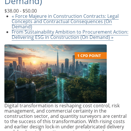
Demand)
$38.00 - $50.00
«
Force Majeure in Construction Contracts: Legal
Concepts and Contractual Consequences (On
Demand)
From Sustainability Ambition to Procurement Action:
Delivering ESG in Construction (On Demand)
»
Digital transformation is reshaping cost control, risk
management, and commercial certainty in the
construction sector, and quantity surveyors are central
to the success of this transformation. With rising costs
and earlier design lock-in under prefabricated delivery