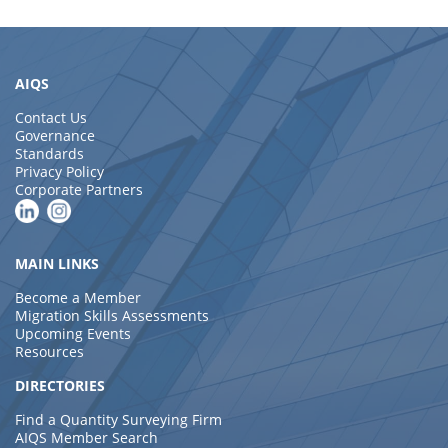
AIQS
Contact Us
Governance
Standards
Privacy Policy
Corporate Partners
MAIN LINKS
Become a Member
Migration Skills Assessments
Upcoming Events
Resources
DIRECTORIES
Find a Quantity Surveying Firm
AIQS Member Search