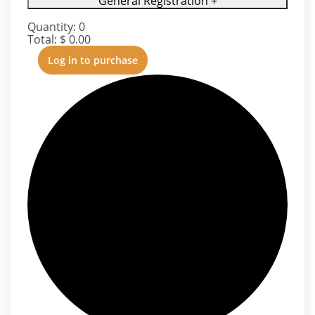
General Registration
+
Quantity:
0
Total:
$
0.00
Log in to purchase