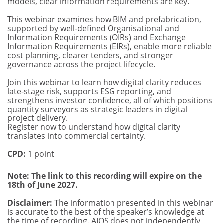
models, clear information requirements are key.
This webinar examines how BIM and prefabrication,
supported by well-defined Organisational and
Information Requirements (OIRs) and Exchange
Information Requirements (EIRs), enable more reliable
cost planning, clearer tenders, and stronger
governance across the project lifecycle.
Join this webinar to learn how digital clarity reduces
late-stage risk, supports ESG reporting, and
strengthens investor confidence, all of which positions
quantity surveyors as strategic leaders in digital
project delivery.
Register now to understand how digital clarity
translates into commercial certainty.
CPD:
1 point
Note: The link to this recording will expire on the
18th of June 2027.
Disclaimer:
The information presented in this webinar
is accurate to the best of the speaker’s knowledge at
the time of recording. AIQS does not independently