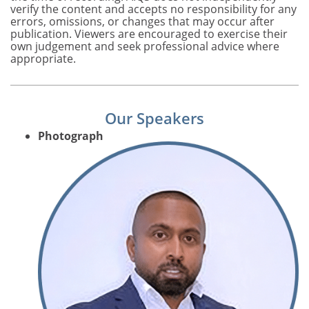
verify the content and accepts no responsibility for any
errors, omissions, or changes that may occur after
publication. Viewers are encouraged to exercise their
own judgement and seek professional advice where
appropriate.
Our Speakers
Photograph