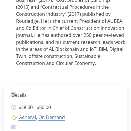
Business” (2017), “Cost Studies of Buildings”
(2015) and “Contractual Procedures in the
Construction Industry” (2017) published by
Routledge. He is the current President of AUBEA,
and Co Editor in Chief of Construction Innovation
journal. He has authored over 250 peer reviewed
publications, and his current research leads work
in the areas of AI, Blockchain and IoT, BIM, Digital
Twin, offsite construction, Sustainable
Construction and Circular Economy.
Details
$38.00 - $50.00
General
,
On Demand