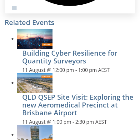
Related Events
Building Cyber Resilience for
Quantity Surveyors
11 August @ 12:00 pm
-
1:00 pm
AEST
QLD QSEP Site Visit: Exploring the
new Aeromedical Precinct at
Brisbane Airport
11 August @ 1:00 pm
-
2:30 pm
AEST