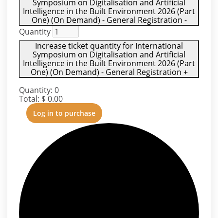
Symposium on Digitalisation and Artificial
Intelligence in the Built Environment 2026 (Part
One) (On Demand) - General Registration
-
Quantity
Increase ticket quantity for International
Symposium on Digitalisation and Artificial
Intelligence in the Built Environment 2026 (Part
One) (On Demand) - General Registration
+
Quantity:
0
Total:
$
0.00
Log in to purchase