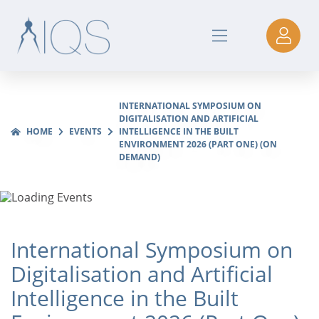
INTERNATIONAL SYMPOSIUM ON
DIGITALISATION AND ARTIFICIAL
HOME
EVENTS
INTELLIGENCE IN THE BUILT
ENVIRONMENT 2026 (PART ONE) (ON
DEMAND)
International Symposium on
Digitalisation and Artificial
Intelligence in the Built