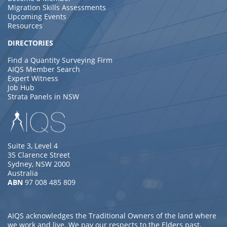
Migration Skills Assessments
Upcoming Events
Resources
DIRECTORIES
Find a Quantity Surveying Firm
AIQS Member Search
Expert Witness
Job Hub
Strata Panels in NSW
Suite 3, Level 4
35 Clarence Street
Sydney, NSW 2000
Australia
ABN
97 008 485 809
AIQS acknowledges the Traditional Owners of the land where
we work and live. We pay our respects to the Elders past,