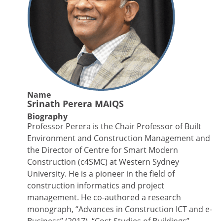
Name
Srinath Perera MAIQS
Biography
Professor Perera is the Chair Professor of Built
Environment and Construction Management and
the Director of Centre for Smart Modern
Construction (c4SMC) at Western Sydney
University. He is a pioneer in the field of
construction informatics and project
management. He co-authored a research
monograph, “Advances in Construction ICT and e-