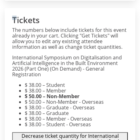
Tickets
The numbers below include tickets for this event
already in your cart. Clicking "Get Tickets" will
allow you to edit any existing attendee
information as well as change ticket quantities.
International Symposium on Digitalisation and
Artificial Intelligence in the Built Environment
2026 (Part One) (On Demand) - General
Registration
$
38.00
– Student
$
38.00
– Member
$
50.00
– Non-Member
$
50.00
– Non-Member - Overseas
$
38.00
– Graduate - Overseas
$
38.00
– Graduate
$
38.00
– Member - Overseas
$
38.00
– Student - Overseas
Decrease ticket quantity for International