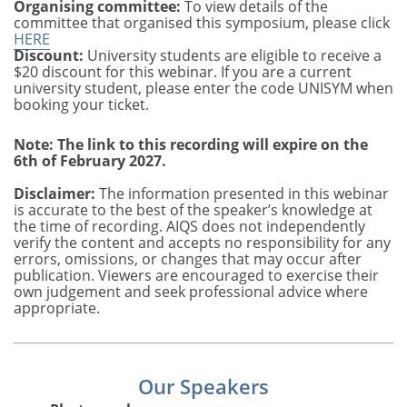
Organising committee:
To view details of the
committee that organised this symposium, please click
HERE
Discount:
University students are eligible to receive a
$20 discount for this webinar. If you are a current
university student, please enter the code UNISYM when
booking your ticket.
Note: The link to this recording will expire on the
6th of February 2027.
Disclaimer:
The information presented in this webinar
is accurate to the best of the speaker’s knowledge at
the time of recording. AIQS does not independently
verify the content and accepts no responsibility for any
errors, omissions, or changes that may occur after
publication. Viewers are encouraged to exercise their
own judgement and seek professional advice where
appropriate.
Our Speakers