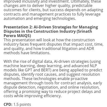
improved inclusivity and investment. Ultimately, these
changes aim to deliver higher quality, predictable
outcomes for clients, but success depends on adapting
contracts and management practices to fully leverage
automation and emerging technologies.
Presentation 2: AI-Driven Strategies for Managing
Disputes in the Construction Industry (Srinath
Perera MAIQS)
This presentation will look at how the construction
industry faces frequent disputes that impact cost, time,
and quality, and how traditional litigation and ADR
methods have limitations.
With the rise of digital data, AI-driven strategies (using
machine learning, deep learning, and advanced NLP
models like GPT and BERT) are being applied to predict
disputes, identify root causes, and suggest resolution
methods. These technologies enable proactive
management through tools for contract analysis, early
dispute detection, negotiation, and online resolution,
offering a promising way to reduce project delays and
costs while improving efficiency.
CPD:
1.5 points