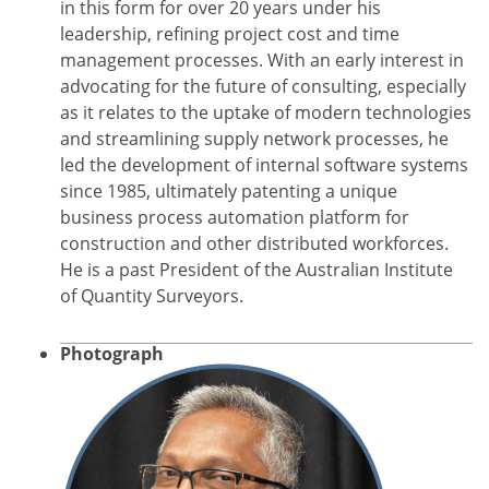
in this form for over 20 years under his
leadership, refining project cost and time
management processes. With an early interest in
advocating for the future of consulting, especially
as it relates to the uptake of modern technologies
and streamlining supply network processes, he
led the development of internal software systems
since 1985, ultimately patenting a unique
business process automation platform for
construction and other distributed workforces.
He is a past President of the Australian Institute
of Quantity Surveyors.
Photograph