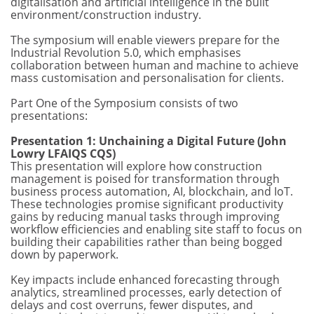
digitalisation and artificial intelligence in the built
environment/construction industry.
The symposium will enable viewers prepare for the
Industrial Revolution 5.0, which emphasises
collaboration between human and machine to achieve
mass customisation and personalisation for clients.
Part One of the Symposium consists of two
presentations:
Presentation 1: Unchaining a Digital Future (John
Lowry LFAIQS CQS)
This presentation will explore how construction
management is poised for transformation through
business process automation, AI, blockchain, and IoT.
These technologies promise significant productivity
gains by reducing manual tasks through improving
workflow efficiencies and enabling site staff to focus on
building their capabilities rather than being bogged
down by paperwork.
Key impacts include enhanced forecasting through
analytics, streamlined processes, early detection of
delays and cost overruns, fewer disputes, and