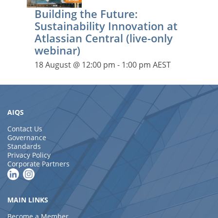
Building the Future:
Sustainability Innovation at
Atlassian Central (live-only
webinar)
18 August @ 12:00 pm
-
1:00 pm
AEST
AIQS
Contact Us
Governance
Standards
Privacy Policy
Corporate Partners
MAIN LINKS
Become a Member