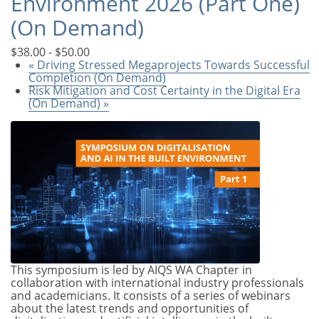
Environment 2026 (Part One)
(On Demand)
$38.00 - $50.00
«
Driving Stressed Megaprojects Towards Successful
Completion (On Demand)
Risk Mitigation and Cost Certainty in the Digital Era
(On Demand)
»
This symposium is led by AIQS WA Chapter in
collaboration with international industry professionals
and academicians. It consists of a series of webinars
about the latest trends and opportunities of