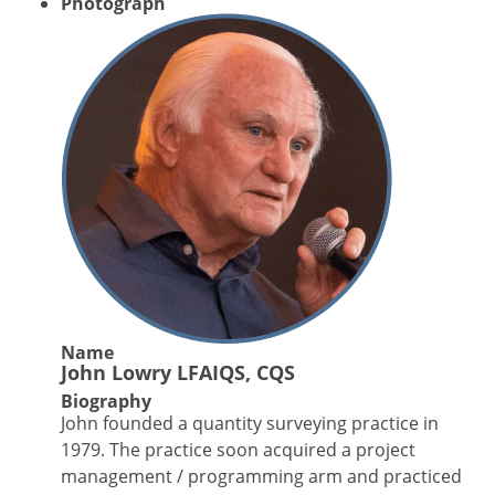
Photograph
Name
John Lowry LFAIQS, CQS
Biography
John founded a quantity surveying practice in
1979. The practice soon acquired a project
management / programming arm and practiced