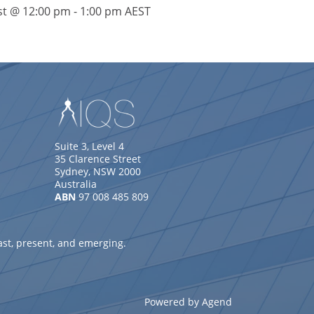
st @ 12:00 pm
-
1:00 pm
AEST
Suite 3, Level 4
35 Clarence Street
Sydney, NSW 2000
Australia
ABN
97 008 485 809
ast, present, and emerging.
Powered by Agend