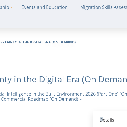
ship
Events and Education
Migration Skills Asse
ERTAINTY IN THE DIGITAL ERA (ON DEMAND)
inty in the Digital Era (On Dema
cial Intelligence in the Built Environment 2026 (Part One) (
 and Commercial Roadmap (On Demand)
»
Details