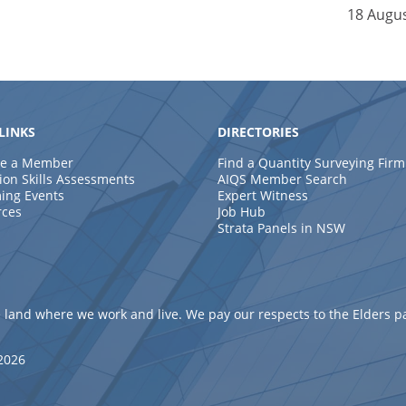
18 Augu
LINKS
DIRECTORIES
e a Member
Find a Quantity Surveying Firm
ion Skills Assessments
AIQS Member Search
ing Events
Expert Witness
rces
Job Hub
Strata Panels in NSW
 land where we work and live. We pay our respects to the Elders p
 2026