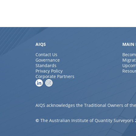
AIQS
MAIN 
Contact Us
Becom
Governance
Migrat
Standards
Upcom
Privacy Policy
Resou
Corporate Partners
AIQS acknowledges the Traditional Owners of the
©
The Australian Institute of Quantity Surveyors