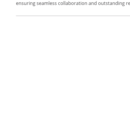
ensuring seamless collaboration and outstanding re