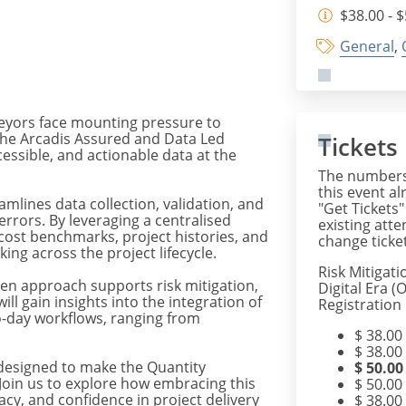
$38.00 - 
General
,
rveyors face mounting pressure to
 The Arcadis Assured and Data Led
Tickets
cessible, and actionable data at the
The numbers 
this event al
amlines data collection, validation, and
"Get Tickets"
errors. By leveraging a centralised
existing att
 cost benchmarks, project histories, and
change ticket
ing across the project lifecycle.
Risk Mitigati
en approach supports risk mitigation,
Digital Era 
ll gain insights into the integration of
Registration
to-day workflows, ranging from
$
38.00
$
38.00
s designed to make the Quantity
$
50.00
 Join us to explore how embracing this
$
50.00
racy, and confidence in project delivery
$
38.00