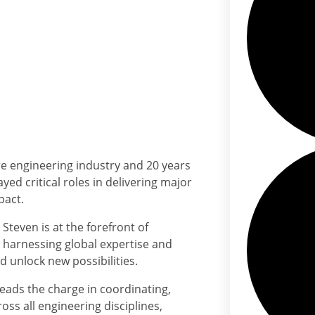
re engineering industry and 20 years
yed critical roles in delivering major
pact.
Steven is at the forefront of
a, harnessing global expertise and
 unlock new possibilities.
leads the charge in coordinating,
ss all engineering disciplines,