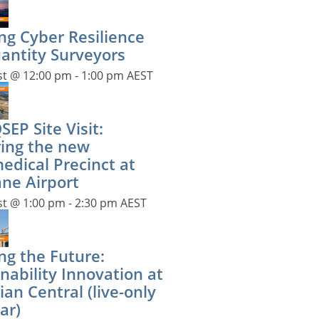
ng Cyber Resilience
uantity Surveyors
st @ 12:00 pm
-
1:00 pm
AEST
EP Site Visit:
ring the new
edical Precinct at
ane Airport
st @ 1:00 pm
-
2:30 pm
AEST
ng the Future:
nability Innovation at
ian Central (live-only
ar)