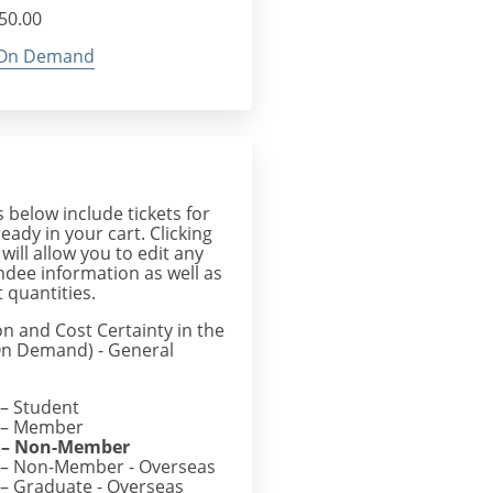
$50.00
On Demand
below include tickets for
ready in your cart. Clicking
 will allow you to edit any
endee information as well as
 quantities.
on and Cost Certainty in the
(On Demand) - General
– Student
– Member
– Non-Member
– Non-Member - Overseas
– Graduate - Overseas