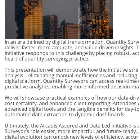
In an era defined by digital transformation, Quantity Su
deliver faster, more accurate, and value-driven insights.
initiative responds to this challenge by placing robust, ac
heart of quantity surveying practice.
This presentation will demonstrate how the initiative stre
analysis – eliminating manual inefficiencies and reducing 
digital platform, Quantity Surveyors can access real-time
predictive analytics, enabling more informed decision-mak
We will showcase practical examples of how our data-driv
cost certainty, and enhanced client reporting. Attendees wi
advanced digital tools and the tangible benefits for day-
automated data extraction to dynamic dashboards.
Ultimately, the Arcadis Assured and Data Led initiative i
Surveyor’s role easier, more impactful, and future-ready.
digital evolution can unlock new levels of efficiency, accu