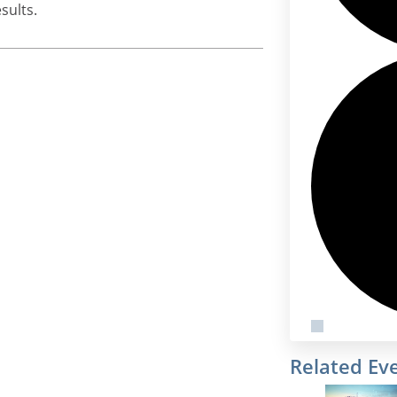
sults.
Related Ev