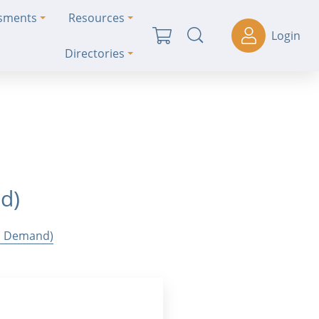
ssments
Resources
Login
Directories
nd)
On Demand)