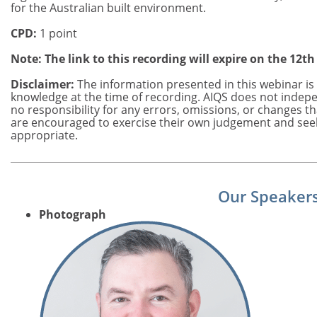
for the Australian built environment.
CPD:
1 point
Note: The link to this recording will expire on the 12th
Disclaimer:
The information presented in this webinar is 
knowledge at the time of recording. AIQS does not indepe
no responsibility for any errors, omissions, or changes t
are encouraged to exercise their own judgement and see
appropriate.
Our Speaker
Photograph