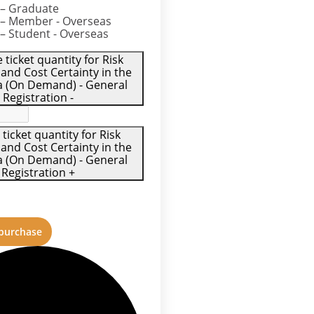
– Graduate
– Member - Overseas
– Student - Overseas
ticket quantity for Risk
 and Cost Certainty in the
ra (On Demand) - General
Registration
-
 ticket quantity for Risk
 and Cost Certainty in the
ra (On Demand) - General
Registration
+
 purchase