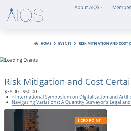
About AIQS
Member
HOME
EVENTS
RISK MITIGATION AND COST C
Risk Mitigation and Cost Certa
$38.00 - $50.00
«
International Symposium on Digitalisation and Artifi
Navigating Variations: A Quantity Surveyor’s Legal