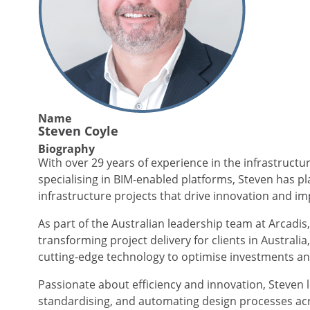
Name
Steven Coyle
Biography
With over 29 years of experience in the infrastructu
specialising in BIM-enabled platforms, Steven has pla
infrastructure projects that drive innovation and im
As part of the Australian leadership team at Arcadis, 
transforming project delivery for clients in Australi
cutting-edge technology to optimise investments and
Passionate about efficiency and innovation, Steven 
standardising, and automating design processes acro