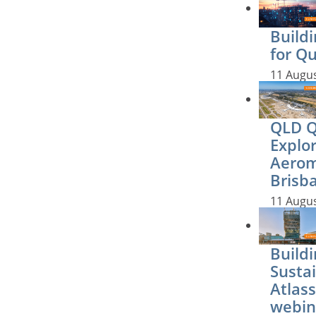
Buildi
for Q
11 Augu
QLD QS
Explo
Aerom
Brisb
11 Augu
Buildi
Sustai
Atlass
webin