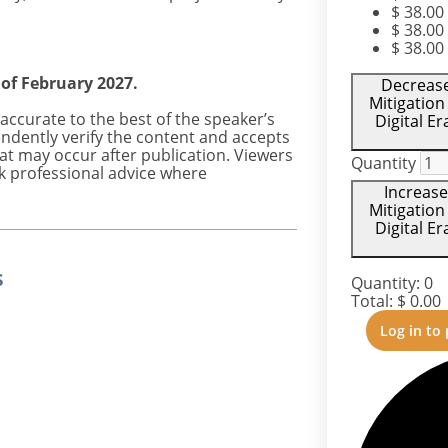
$
38.00
$
38.00
$
38.00
 of February 2027.
Decrease 
Mitigation
accurate to the best of the speaker’s
Digital E
ndently verify the content and accepts
hat may occur after publication. Viewers
Quantity
k professional advice where
Increase
Mitigation
Digital E
s
Quantity:
0
Total:
$
0.00
Log in to