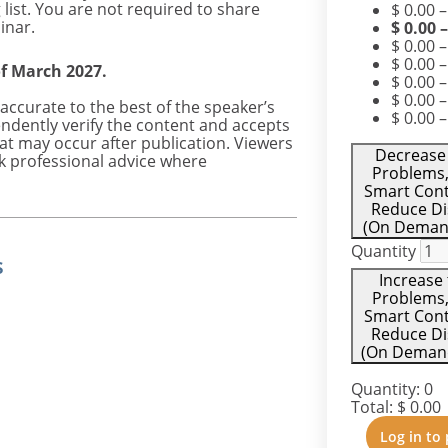
list. You are not required to share
$
0.00
inar.
$
0.00
$
0.00
–
$
0.00
–
of March 2027.
$
0.00
–
$
0.00
–
accurate to the best of the speaker’s
$
0.00
–
ndently verify the content and accepts
hat may occur after publication. Viewers
Decrease 
k professional advice where
Problems,
Smart Cont
Reduce Di
(On Demand
Quantity
s
Increase 
Problems,
Smart Cont
Reduce Di
(On Demand)
Quantity:
0
Total:
$
0.00
Log in to