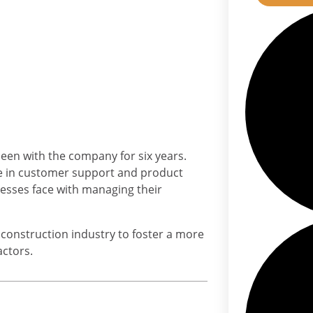
been with the company for six years.
ce in customer support and product
sses face with managing their
e construction industry to foster a more
actors.