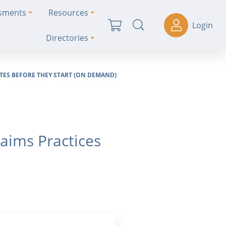
ssments
Resources
Login
Directories
ES BEFORE THEY START (ON DEMAND)
aims Practices