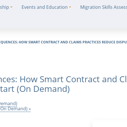
ship
Events and Education
Migration Skills Asse
EQUENCES: HOW SMART CONTRACT AND CLAIMS PRACTICES REDUCE DISPUT
ces: How Smart Contract and Cl
Start (On Demand)
 Demand)
s (On Demand)
»