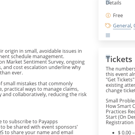
Details
Free
General
,
r origin in small, avoidable issues in
yment schedule management.
Tickets
tion Market Sentiment Survey, ongoing
, and cost escalation underline why
The numbers 
than ever.
this event al
"Get Tickets"
of small mistakes that commonly
existing att
e, practical ways to manage claims,
change ticket
and collaboratively, reducing the risk
Small Probl
How Smart C
Practices Re
Start (On De
 to subscribe to Payapps
Registration
s to be shared with event sponsors’
AIQS to share your name and email
$
0.00
–