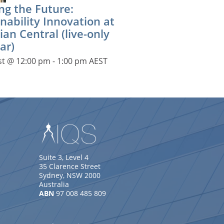
ng the Future:
nability Innovation at
ian Central (live-only
ar)
st @ 12:00 pm
-
1:00 pm
AEST
Suite 3, Level 4
35 Clarence Street
Sydney, NSW 2000
Australia
ABN
97 008 485 809