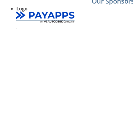
Our Sponsor
Logo