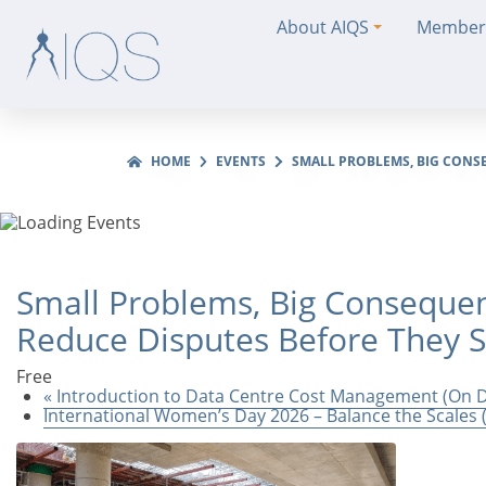
About AIQS
Member
HOME
EVENTS
SMALL PROBLEMS, BIG CONS
Small Problems, Big Consequen
Reduce Disputes Before They 
Free
«
Introduction to Data Centre Cost Management (On
International Women’s Day 2026 – Balance the Scale