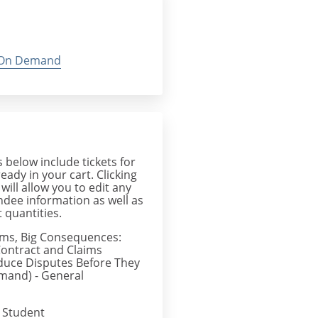
On Demand
below include tickets for
ready in your cart. Clicking
 will allow you to edit any
endee information as well as
 quantities.
ems, Big Consequences:
ontract and Claims
duce Disputes Before They
mand) - General
 Student