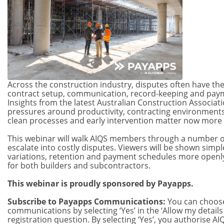
Across the construction industry, disputes often have thei
contract setup, communication, record-keeping and pa
Insights from the latest Australian Construction Associa
pressures around productivity, contracting environments
clean processes and early intervention matter now more 
This webinar will walk AIQS members through a number 
escalate into costly disputes. Viewers will be shown simpl
variations, retention and payment schedules more openly 
for both builders and subcontractors.
This webinar is proudly sponsored by Payapps.
Subscribe to Payapps Communications:
You can choose
communications by selecting ‘Yes’ in the ‘Allow my detail
registration question. By selecting ‘Yes’, you authorise 