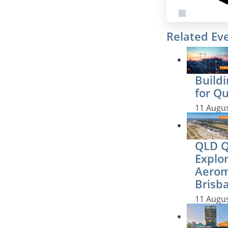
Related Ev
Buildi
for Q
11 Augu
QLD QS
Explo
Aerom
Brisb
11 Augu