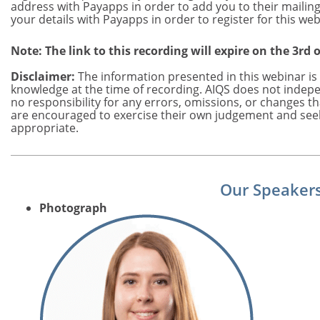
address with Payapps in order to add you to their mailing 
your details with Payapps in order to register for this web
Note: The link to this recording will expire on the 3rd 
Disclaimer:
The information presented in this webinar is 
knowledge at the time of recording. AIQS does not indepe
no responsibility for any errors, omissions, or changes t
are encouraged to exercise their own judgement and see
appropriate.
Our Speaker
Photograph