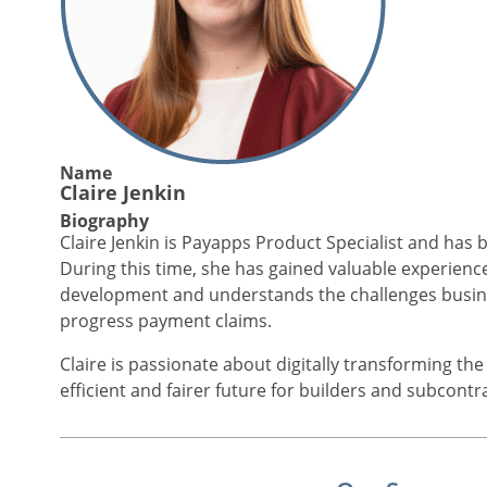
Name
Claire Jenkin
Biography
Claire Jenkin is Payapps Product Specialist and has 
During this time, she has gained valuable experien
development and understands the challenges busine
progress payment claims.
Claire is passionate about digitally transforming th
efficient and fairer future for builders and subcontr