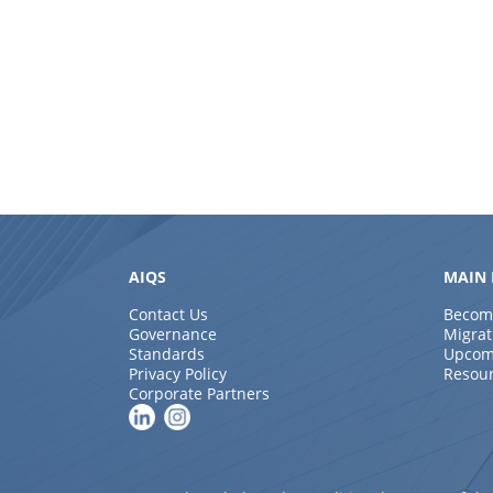
AIQS
MAIN 
Contact Us
Becom
Governance
Migrat
Standards
Upcom
Privacy Policy
Resou
Corporate Partners