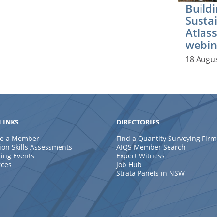
Buildi
Sustai
Atlass
webin
18 Augu
LINKS
DIRECTORIES
e a Member
Find a Quantity Surveying Firm
ion Skills Assessments
AIQS Member Search
ing Events
Expert Witness
rces
Job Hub
Strata Panels in NSW