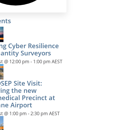
ents
ng Cyber Resilience
uantity Surveyors
st @ 12:00 pm
-
1:00 pm
AEST
EP Site Visit:
ring the new
edical Precinct at
ane Airport
st @ 1:00 pm
-
2:30 pm
AEST