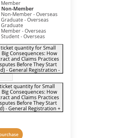
– Member
– Non-Member
 Non-Member - Overseas
 Graduate - Overseas
 Graduate
 Member - Overseas
 Student - Overseas
ticket quantity for Small
 Big Consequences: How
ract and Claims Practices
sputes Before They Start
) - General Registration
-
ticket quantity for Small
 Big Consequences: How
ract and Claims Practices
sputes Before They Start
 - General Registration
+
 purchase