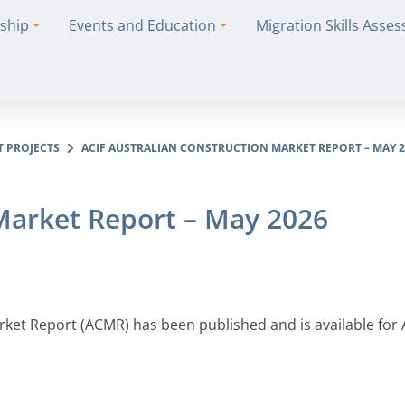
ship
Events and Education
Migration Skills Asse
T PROJECTS
ACIF AUSTRALIAN CONSTRUCTION MARKET REPORT – MAY 2
 Market Report – May 2026
arket Report (ACMR) has been published and is available for