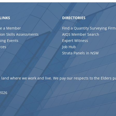
LINKS
DIRECTORIES
e a Member
Find a Quantity Surveying Firm
ion Skills Assessments
AIQS Member Search
ing Events
Expert Witness
rces
Job Hub
Strata Panels in NSW
 land where we work and live. We pay our respects to the Elders p
 2026