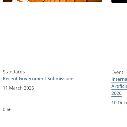
Standards
Event
Recent Government Submissions
Intern
Artific
11 March 2026
2026
10 Dec