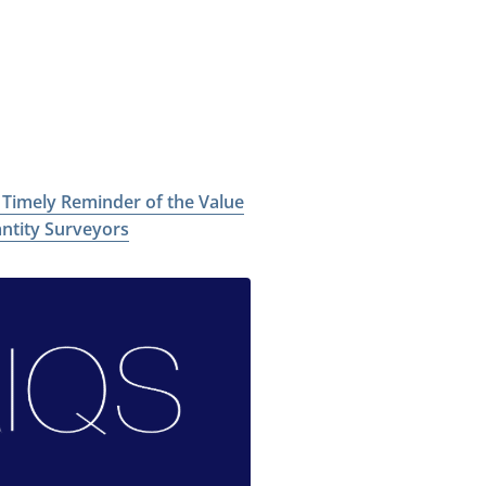
a Timely Reminder of the Value
antity Surveyors