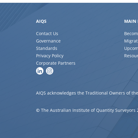
AIQS
MAIN 
Contact Us
Becom
Governance
Migrat
Standards
Upcom
Privacy Policy
Resou
Corporate Partners
AIQS acknowledges the Traditional Owners of the
©
The Australian Institute of Quantity Surveyors