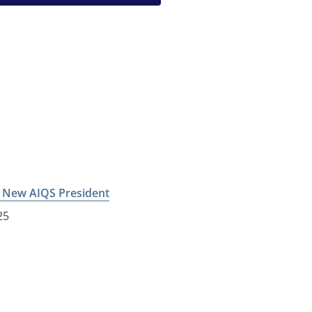
e New AIQS President
25