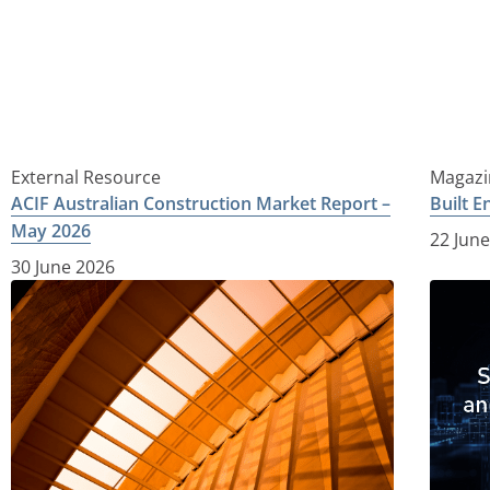
External Resource
Magazi
ACIF Australian Construction Market Report –
Built 
May 2026
22 Jun
30 June 2026