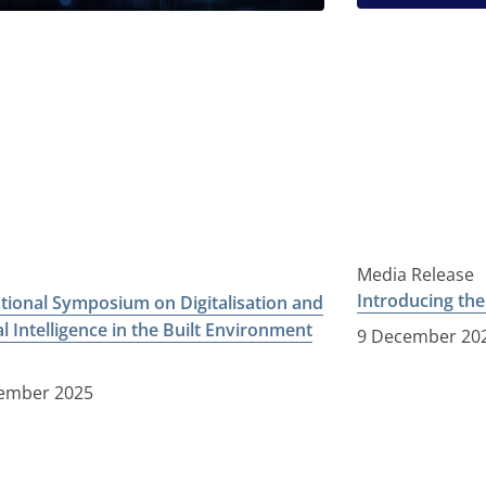
Media Release
Introducing th
ational Symposium on Digitalisation and
ial Intelligence in the Built Environment
9 December 20
ember 2025