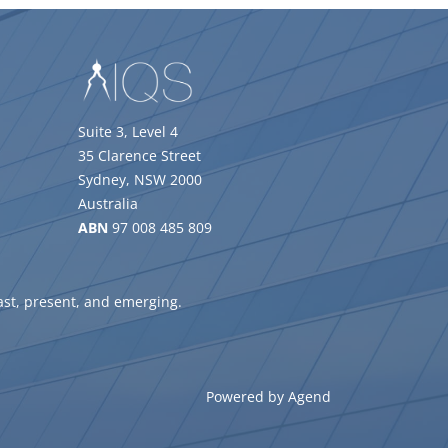
Suite 3, Level 4
35 Clarence Street
Sydney, NSW 2000
Australia
ABN
97 008 485 809
ast, present, and emerging.
Powered by Agend