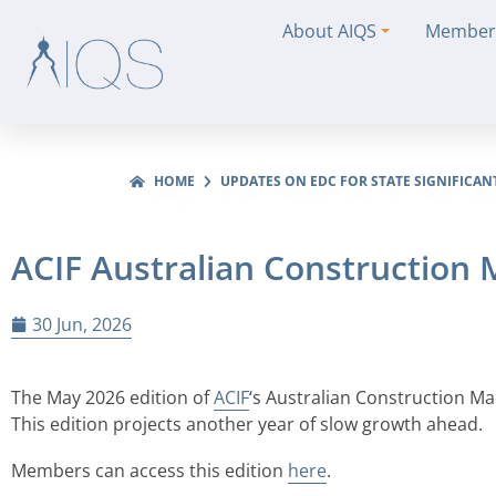
About AIQS
Member
HOME
UPDATES ON EDC FOR STATE SIGNIFICAN
ACIF Australian Construction
30 Jun, 2026
The May 2026 edition of
ACIF
‘s Australian Construction M
This edition projects another year of slow growth ahead.
Members can access this edition
here
.