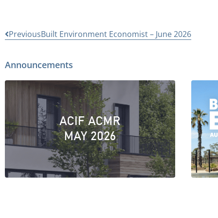
Previous
Built Environment Economist – June 2026
Announcements