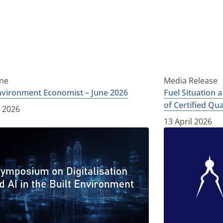
ne
Media Release
Environment Economist – June 2026
Fuel Situation 
of Certified Qu
e 2026
13 April 2026