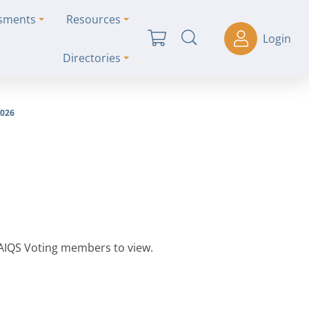
ssments
Resources
Login
Directories
026
 AIQS Voting members to view.