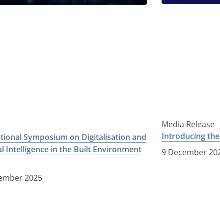
Media Release
Introducing th
ational Symposium on Digitalisation and
ial Intelligence in the Built Environment
9 December 20
ember 2025