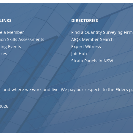
LINKS
DIRECTORIES
e a Member
Find a Quantity Surveying Firm
ion Skills Assessments
AIQS Member Search
ing Events
Expert Witness
rces
Job Hub
Strata Panels in NSW
 land where we work and live. We pay our respects to the Elders p
 2026