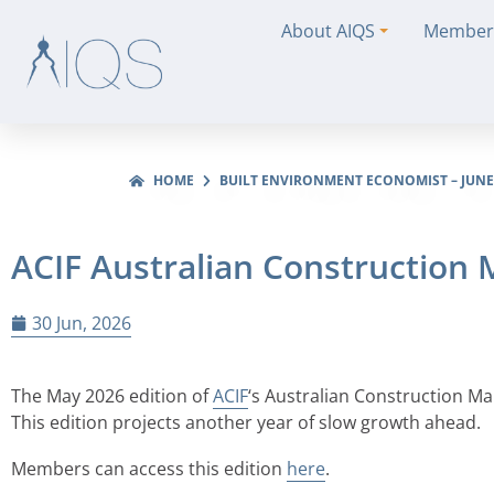
About AIQS
Member
HOME
BUILT ENVIRONMENT ECONOMIST – JUNE
ACIF Australian Construction
30 Jun, 2026
The May 2026 edition of
ACIF
‘s Australian Construction M
This edition projects another year of slow growth ahead.
Members can access this edition
here
.