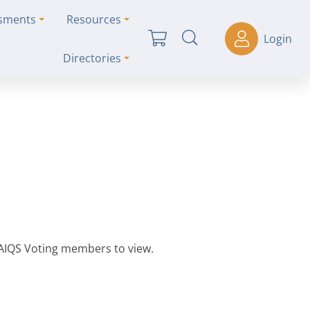
ssments
Resources
Login
Directories
 AIQS Voting members to view.