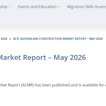
ship
Events and Education
Migration Skills Asse
 2026
ACIF AUSTRALIAN CONSTRUCTION MARKET REPORT – MAY 2026
 Market Report – May 2026
arket Report (ACMR) has been published and is available for