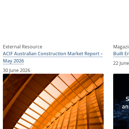
External Resource
Magazi
ACIF Australian Construction Market Report –
Built 
May 2026
22 Jun
30 June 2026