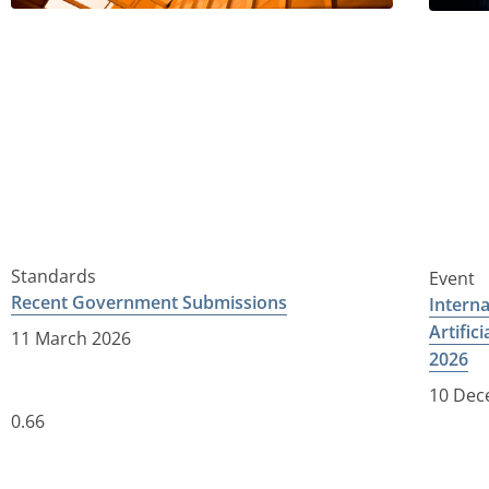
Standards
Event
Recent Government Submissions
Intern
Artific
11 March 2026
2026
10 Dec