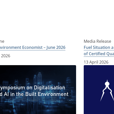
ne
Media Release
Environment Economist – June 2026
Fuel Situation 
of Certified Qu
e 2026
13 April 2026