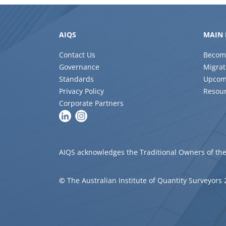
AIQS
MAIN 
Contact Us
Becom
Governance
Migrat
Standards
Upcom
Privacy Policy
Resou
Corporate Partners
AIQS acknowledges the Traditional Owners of the
©
The Australian Institute of Quantity Surveyors