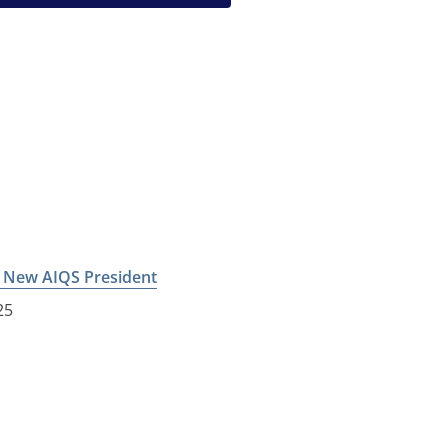
e New AIQS President
25