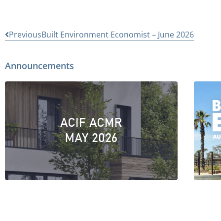
Previous
Built Environment Economist – June 2026
Announcements