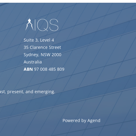
Suite 3, Level 4
35 Clarence Street
Sydney, NSW 2000
Australia
ABN
97 008 485 809
ast, present, and emerging.
Powered by Agend