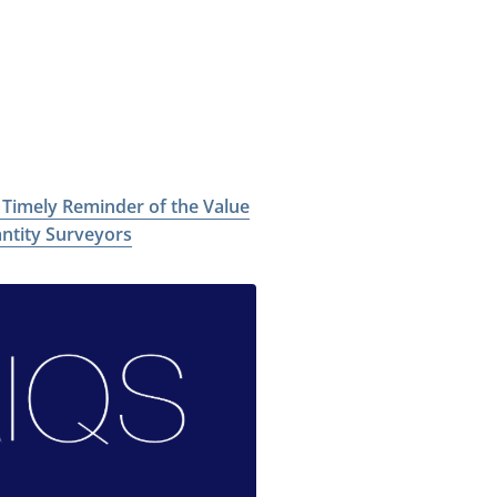
a Timely Reminder of the Value
antity Surveyors