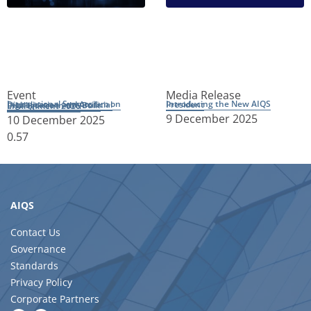
Event
Media Release
Introducing the New AIQS President
International Symposium on Digitalisation and Artificial Intelligence in the Built Environment 2026
9 December 2025
10 December 2025
AIQS
Contact Us
Governance
Standards
Privacy Policy
Corporate Partners