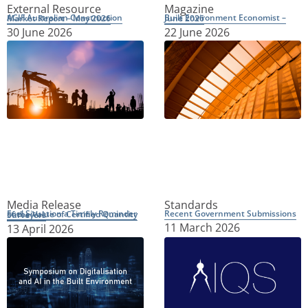
External Resource
Magazine
ACIF Australian Construction Market Report – May 2026
Built Environment Economist – June 2026
30 June 2026
22 June 2026
Media Release
Standards
Recent Government Submissions
Fuel Situation a Timely Reminder of the Value of Certified Quantity Surveyors
11 March 2026
13 April 2026