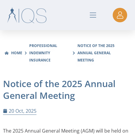
PROFESSIONAL
NOTICE OF THE 2025
HOME
INDEMNITY
ANNUAL GENERAL
INSURANCE
MEETING
Notice of the 2025 Annual
General Meeting
20 Oct, 2025
The 2025 Annual General Meeting (AGM) will be held on