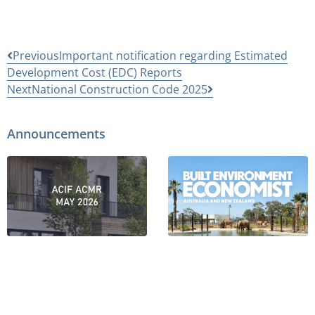
Previous
Important notification regarding Estimated
Development Cost (EDC) Reports
Next
National Construction Code 2025
Announcements