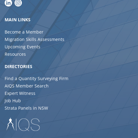
MAIN LINKS
Become a Member
Migration Skills Assessments
Upcoming Events
Resources
DIRECTORIES
Find a Quantity Surveying Firm
AIQS Member Search
Expert Witness
Job Hub
Strata Panels in NSW