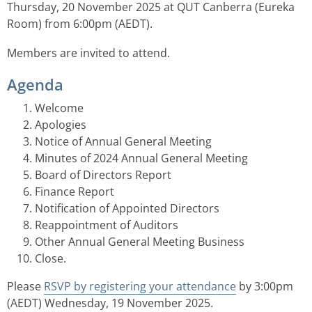
Thursday, 20 November 2025 at QUT Canberra (Eureka
Room) from 6:00pm (AEDT).
Members are invited to attend.
Agenda
Welcome
Apologies
Notice of Annual General Meeting
Minutes of 2024 Annual General Meeting
Board of Directors Report
Finance Report
Notification of Appointed Directors
Reappointment of Auditors
Other Annual General Meeting Business
Close.
Please
RSVP by registering your attendance
by 3:00pm
(AEDT) Wednesday, 19 November 2025.