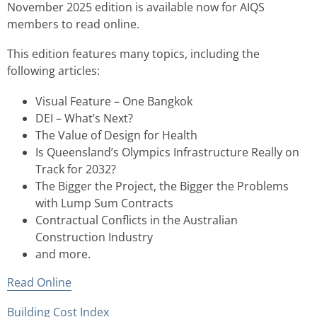
November 2025 edition is available now for AIQS
members to read online.
This edition features many topics, including the
following articles:
Visual Feature – One Bangkok
DEI – What’s Next?
The Value of Design for Health
Is Queensland’s Olympics Infrastructure Really on
Track for 2032?
The Bigger the Project, the Bigger the Problems
with Lump Sum Contracts
Contractual Conflicts in the Australian
Construction Industry
and more.
Read Online
Building Cost Index