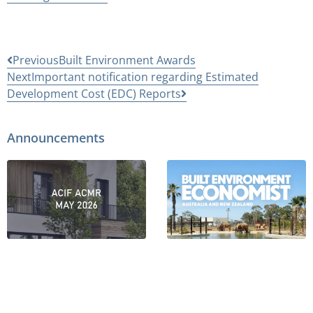
Previous
Built Environment Awards
Next
Important notification regarding Estimated
Development Cost (EDC) Reports
Announcements