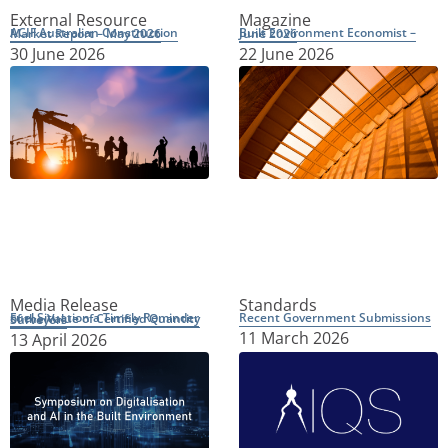
External Resource
Magazine
ACIF Australian Construction Market Report – May 2026
Built Environment Economist – June 2026
30 June 2026
22 June 2026
Media Release
Standards
Recent Government Submissions
Fuel Situation a Timely Reminder of the Value of Certified Quantity Surveyors
11 March 2026
13 April 2026