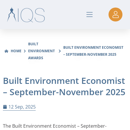
BUILT
BUILT ENVIRONMENT ECONOMIST
HOME
ENVIRONMENT
– SEPTEMBER-NOVEMBER 2025
AWARDS
Built Environment Economist
– September-November 2025
12 Sep, 2025
The Built Environment Economist – September-