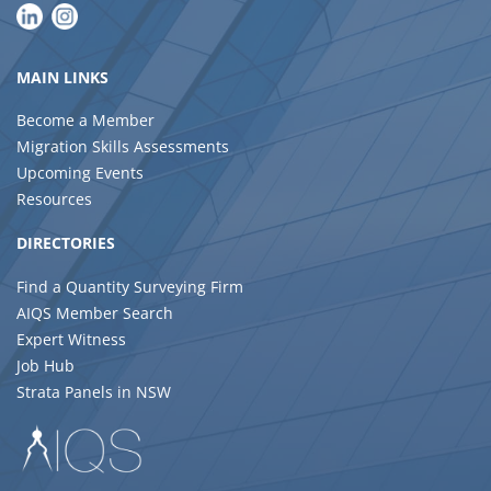
MAIN LINKS
Become a Member
Migration Skills Assessments
Upcoming Events
Resources
DIRECTORIES
Find a Quantity Surveying Firm
AIQS Member Search
Expert Witness
Job Hub
Strata Panels in NSW