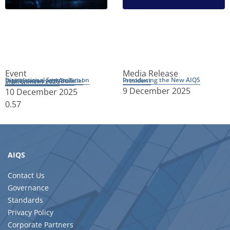
Event
Media Release
Introducing the New AIQS President
International Symposium on Digitalisation and Artificial Intelligence in the Built Environment 2026
9 December 2025
10 December 2025
AIQS
Contact Us
Governance
Standards
Privacy Policy
Corporate Partners