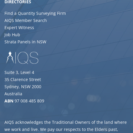
DIRECTORIES
Find a Quantity Surveying Firm
AIQS Member Search
Expert Witness
Job Hub
Strata Panels in NSW
Suite 3, Level 4
35 Clarence Street
Sydney, NSW 2000
Australia
ABN
97 008 485 809
AIQS acknowledges the Traditional Owners of the land where
we work and live. We pay our respects to the Elders past,