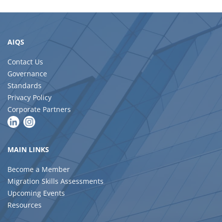
AIQS
Contact Us
Governance
Standards
Privacy Policy
Corporate Partners
MAIN LINKS
Become a Member
Migration Skills Assessments
Upcoming Events
Resources