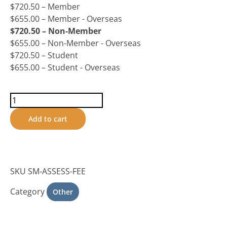
$
720.50
– Member
$
655.00
– Member - Overseas
$
720.50
– Non-Member
$
655.00
– Non-Member - Overseas
$
720.50
– Student
$
655.00
– Student - Overseas
Add to cart
SKU
SM-ASSESS-FEE
Category
Other