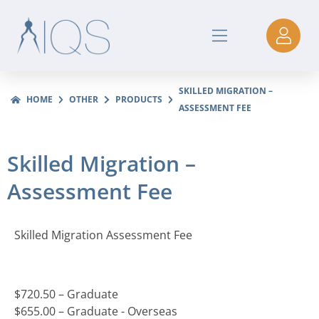
SKILLED MIGRATION –
HOME
OTHER
PRODUCTS
ASSESSMENT FEE
Skilled Migration –
Assessment Fee
Skilled Migration Assessment Fee
$
720.50
– Graduate
$
655.00
– Graduate - Overseas