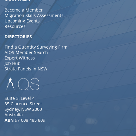
Become a Member
Migration Skills Assessments
Upcoming Events
Resources
DIRECTORIES
Find a Quantity Surveying Firm
AIQS Member Search
Expert Witness
Job Hub
Strata Panels in NSW
Suite 3, Level 4
35 Clarence Street
Sydney, NSW 2000
Australia
ABN
97 008 485 809