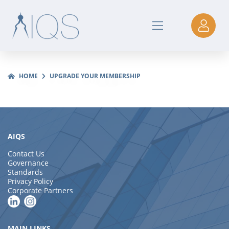
HOME
UPGRADE YOUR MEMBERSHIP
AIQS
Contact Us
Governance
Standards
Privacy Policy
Corporate Partners
MAIN LINKS