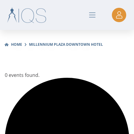
HOME
MILLENNIUM PLAZA DOWNTOWN HOTEL
0 events found.