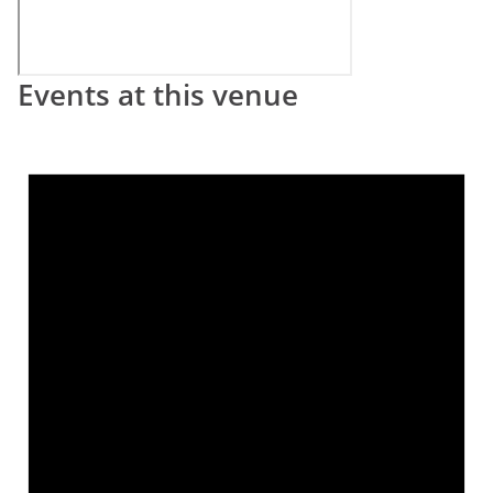
Events at this venue