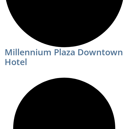
Millennium Plaza Downtown
Hotel