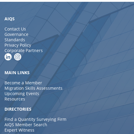
AIQS
Contact Us
Governance
Standards
Privacy Policy
Corporate Partners
MAIN LINKS
Become a Member
Migration Skills Assessments
Upcoming Events
Resources
DIRECTORIES
Find a Quantity Surveying Firm
AIQS Member Search
Expert Witness