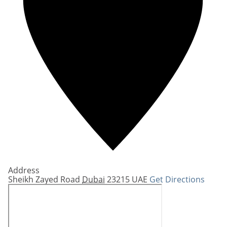
Address
Sheikh Zayed Road
Dubai
23215
UAE
Get Directions