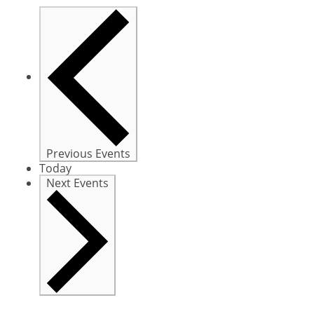
Previous
Events
Today
Next
Events