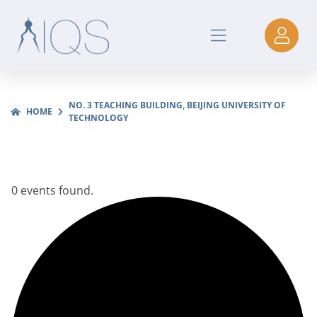
NO. 3 TEACHING BUILDING, BEIJING UNIVERSITY OF
HOME
TECHNOLOGY
0 events found.