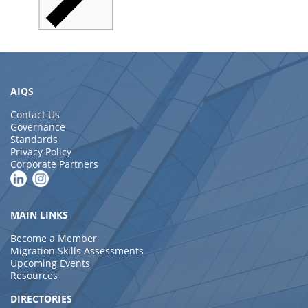
AIQS
Contact Us
Governance
Standards
Privacy Policy
Corporate Partners
MAIN LINKS
Become a Member
Migration Skills Assessments
Upcoming Events
Resources
DIRECTORIES