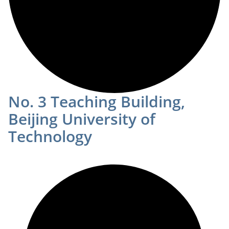
No. 3 Teaching Building,
Beijing University of
Technology