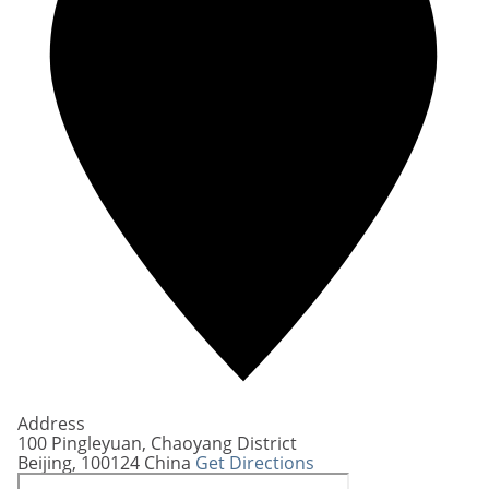
Address
100 Pingleyuan, Chaoyang District
Beijing
,
100124
China
Get Directions