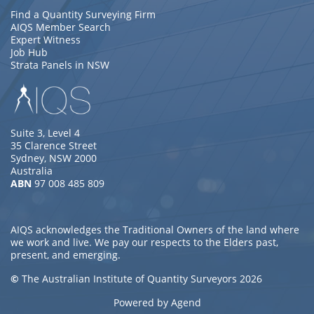
Find a Quantity Surveying Firm
AIQS Member Search
Expert Witness
Job Hub
Strata Panels in NSW
Suite 3, Level 4
35 Clarence Street
Sydney, NSW 2000
Australia
ABN
97 008 485 809
AIQS acknowledges the Traditional Owners of the land where
we work and live. We pay our respects to the Elders past,
present, and emerging.
©
The Australian Institute of Quantity Surveyors 2026
Powered by Agend