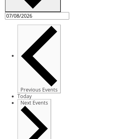
Previous
Events
Today
Next
Events