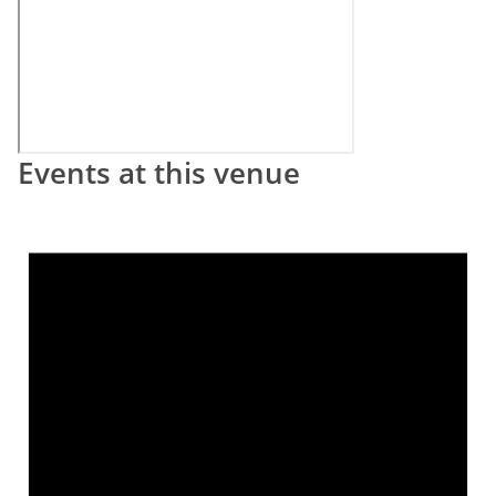
Events at this venue