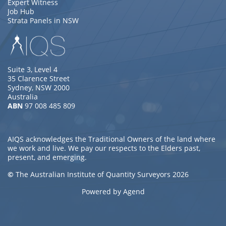
Expert Witness
Job Hub
Strata Panels in NSW
Suite 3, Level 4
35 Clarence Street
Sydney, NSW 2000
Australia
ABN
97 008 485 809
AIQS acknowledges the Traditional Owners of the land where
we work and live. We pay our respects to the Elders past,
present, and emerging.
©
The Australian Institute of Quantity Surveyors 2026
Powered by Agend