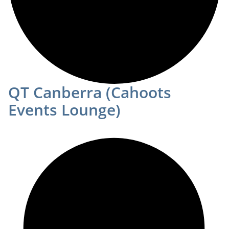
QT Canberra (Cahoots
Events Lounge)