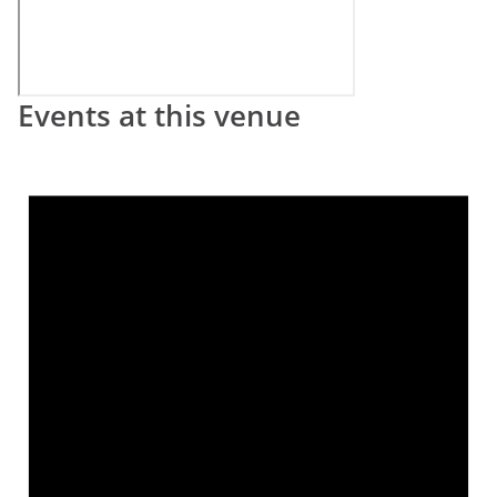
Events at this venue