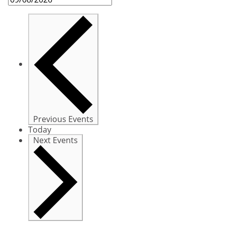
Previous
Events
Today
Next
Events