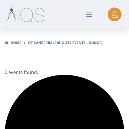
HOME
QT CANBERRA (CAHOOTS EVENTS LOUNGE)
0 events found.