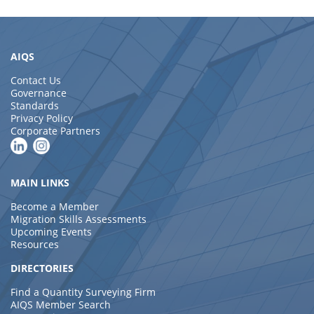
AIQS
Contact Us
Governance
Standards
Privacy Policy
Corporate Partners
MAIN LINKS
Become a Member
Migration Skills Assessments
Upcoming Events
Resources
DIRECTORIES
Find a Quantity Surveying Firm
AIQS Member Search