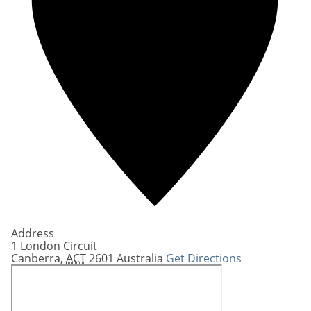
Address
1 London Circuit
Canberra
,
ACT
2601
Australia
Get Directions