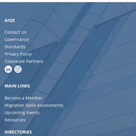
AIQS
Contact Us
Governance
Standards
Privacy Policy
Corporate Partners
MAIN LINKS
Become a Member
Migration Skills Assessments
Upcoming Events
Resources
DIRECTORIES