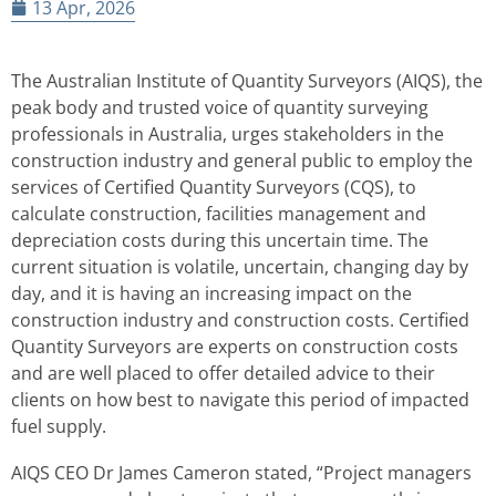
13 Apr, 2026
The Australian Institute of Quantity Surveyors (AIQS), the
peak body and trusted voice of quantity surveying
professionals in Australia, urges stakeholders in the
construction industry and general public to employ the
services of Certified Quantity Surveyors (CQS), to
calculate construction, facilities management and
depreciation costs during this uncertain time. The
current situation is volatile, uncertain, changing day by
day, and it is having an increasing impact on the
construction industry and construction costs. Certified
Quantity Surveyors are experts on construction costs
and are well placed to offer detailed advice to their
clients on how best to navigate this period of impacted
fuel supply.
AIQS CEO Dr James Cameron stated, “Project managers