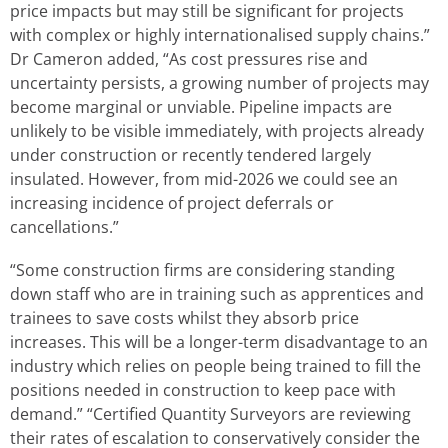
price impacts but may still be significant for projects
with complex or highly internationalised supply chains.”
Dr Cameron added, “As cost pressures rise and
uncertainty persists, a growing number of projects may
become marginal or unviable. Pipeline impacts are
unlikely to be visible immediately, with projects already
under construction or recently tendered largely
insulated. However, from mid-2026 we could see an
increasing incidence of project deferrals or
cancellations.”
“Some construction firms are considering standing
down staff who are in training such as apprentices and
trainees to save costs whilst they absorb price
increases. This will be a longer-term disadvantage to an
industry which relies on people being trained to fill the
positions needed in construction to keep pace with
demand.” “Certified Quantity Surveyors are reviewing
their rates of escalation to conservatively consider the