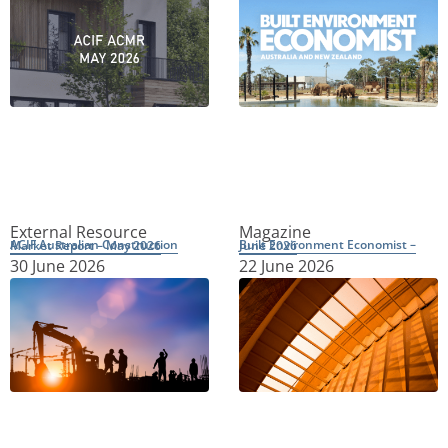
External Resource
Magazine
ACIF Australian Construction Market Report – May 2026
Built Environment Economist – June 2026
30 June 2026
22 June 2026