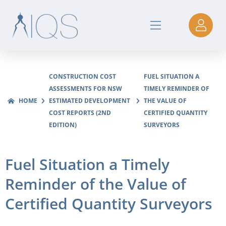
CONSTRUCTION COST
FUEL SITUATION A
ASSESSMENTS FOR NSW
TIMELY REMINDER OF
HOME
ESTIMATED DEVELOPMENT
THE VALUE OF
COST REPORTS (2ND
CERTIFIED QUANTITY
EDITION)
SURVEYORS
Fuel Situation a Timely
Reminder of the Value of
Certified Quantity Surveyors