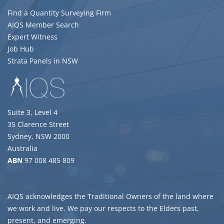
Find a Quantity Surveying Firm
AIQS Member Search
Expert Witness
Job Hub
Strata Panels in NSW
Suite 3, Level 4
35 Clarence Street
Sydney, NSW 2000
Australia
ABN
97 008 485 809
AIQS acknowledges the Traditional Owners of the land where
we work and live. We pay our respects to the Elders past,
present, and emerging.