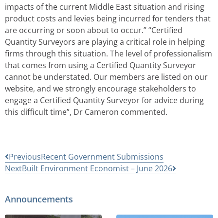
impacts of the current Middle East situation and rising
product costs and levies being incurred for tenders that
are occurring or soon about to occur.” “Certified
Quantity Surveyors are playing a critical role in helping
firms through this situation. The level of professionalism
that comes from using a Certified Quantity Surveyor
cannot be understated. Our members are listed on our
website, and we strongly encourage stakeholders to
engage a Certified Quantity Surveyor for advice during
this difficult time”, Dr Cameron commented.
Previous
Recent Government Submissions
Next
Built Environment Economist – June 2026
Announcements