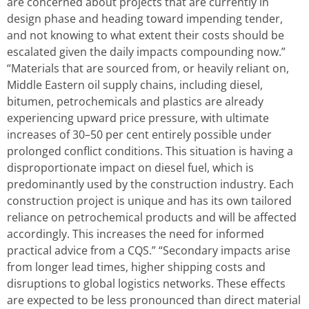
are concerned about projects that are currently in
design phase and heading toward impending tender,
and not knowing to what extent their costs should be
escalated given the daily impacts compounding now.”
“Materials that are sourced from, or heavily reliant on,
Middle Eastern oil supply chains, including diesel,
bitumen, petrochemicals and plastics are already
experiencing upward price pressure, with ultimate
increases of 30–50 per cent entirely possible under
prolonged conflict conditions. This situation is having a
disproportionate impact on diesel fuel, which is
predominantly used by the construction industry. Each
construction project is unique and has its own tailored
reliance on petrochemical products and will be affected
accordingly. This increases the need for informed
practical advice from a CQS.” “Secondary impacts arise
from longer lead times, higher shipping costs and
disruptions to global logistics networks. These effects
are expected to be less pronounced than direct material