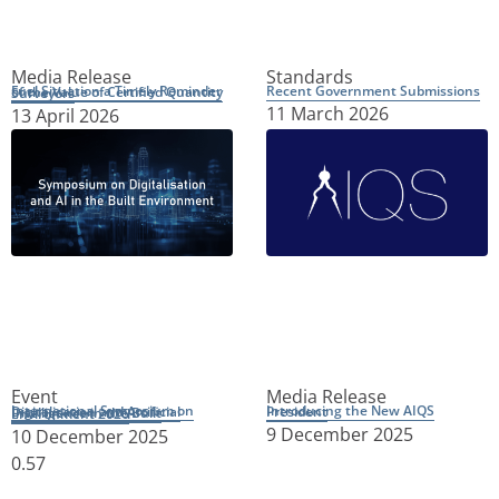
Media Release
Standards
Recent Government Submissions
Fuel Situation a Timely Reminder of the Value of Certified Quantity Surveyors
11 March 2026
13 April 2026
Event
Media Release
Introducing the New AIQS President
International Symposium on Digitalisation and Artificial Intelligence in the Built Environment 2026
9 December 2025
10 December 2025