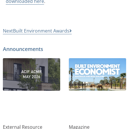
downloaded here
.
Next
Built Environment Awards
Announcements
External Resource
Magazine