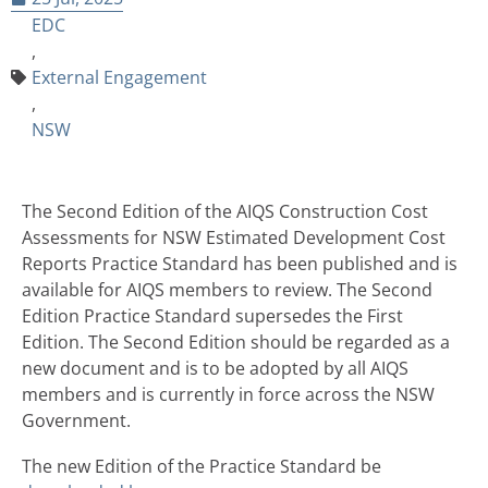
EDC
,
External Engagement
,
NSW
The Second Edition of the AIQS Construction Cost
Assessments for NSW Estimated Development Cost
Reports Practice Standard has been published and is
available for AIQS members to review. The Second
Edition Practice Standard supersedes the First
Edition. The Second Edition should be regarded as a
new document and is to be adopted by all AIQS
members and is currently in force across the NSW
Government.
The new Edition of the Practice Standard be