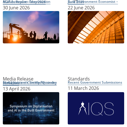
ACIF Australian Construction Market Report – May 2026
Built Environment Economist – June 2026
30 June 2026
22 June 2026
Media Release
Standards
Recent Government Submissions
Fuel Situation a Timely Reminder of the Value of Certified Quantity Surveyors
11 March 2026
13 April 2026