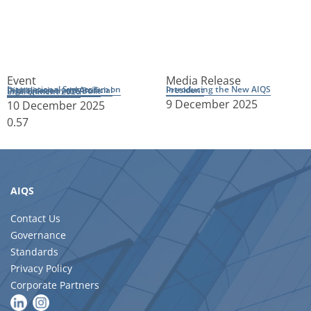
Event
Media Release
Introducing the New AIQS President
International Symposium on Digitalisation and Artificial Intelligence in the Built Environment 2026
9 December 2025
10 December 2025
AIQS
Contact Us
Governance
Standards
Privacy Policy
Corporate Partners