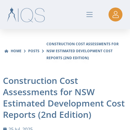
CONSTRUCTION COST ASSESSMENTS FOR
HOME
POSTS
NSW ESTIMATED DEVELOPMENT COST
REPORTS (2ND EDITION)
Construction Cost
Assessments for NSW
Estimated Development Cost
Reports (2nd Edition)
25 Jul, 2025