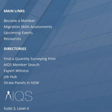
MAIN LINKS
Become a Member
Migration Skills Assessments
Upcoming Events
Resources
DIRECTORIES
Find a Quantity Surveying Firm
AIQS Member Search
Expert Witness
Job Hub
Strata Panels in NSW
Suite 3, Level 4