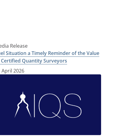
dia Release
el Situation a Timely Reminder of the Value
 Certified Quantity Surveyors
 April 2026