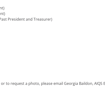
nt)
nt)
ast President and Treasurer)
 or to request a photo, please email Georgia Baildon, AIQS