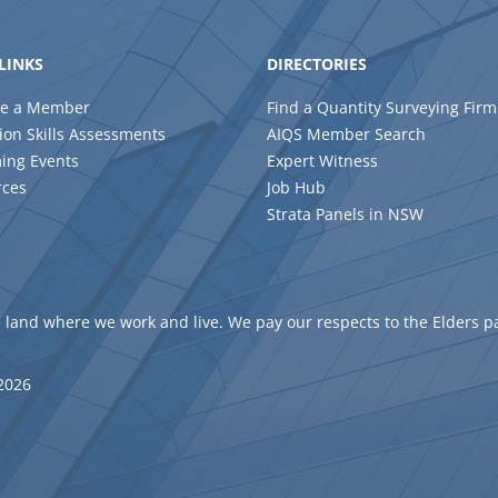
LINKS
DIRECTORIES
e a Member
Find a Quantity Surveying Firm
ion Skills Assessments
AIQS Member Search
ing Events
Expert Witness
rces
Job Hub
Strata Panels in NSW
 land where we work and live. We pay our respects to the Elders p
 2026