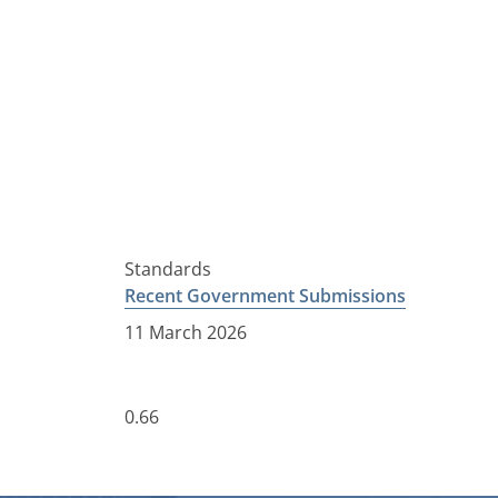
Standards
Recent Government Submissions
11 March 2026