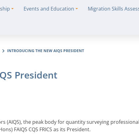
ship
Events and Education
Migration Skills Asse
INTRODUCING THE NEW AIQS PRESIDENT
IQS President
ors (AIQS), the peak body for quantity surveying professional
ons) FAIQS CQS FRICS as its President.