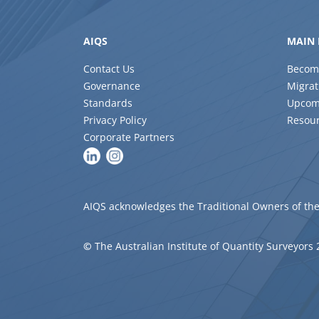
AIQS
MAIN 
Contact Us
Becom
Governance
Migrat
Standards
Upcom
Privacy Policy
Resou
Corporate Partners
AIQS acknowledges the Traditional Owners of the
©
The Australian Institute of Quantity Surveyors