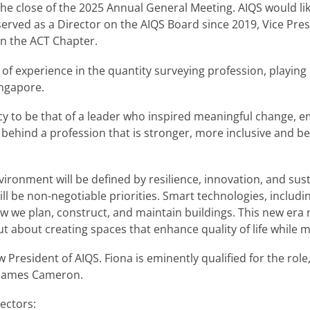
e close of the 2025 Annual General Meeting. AIQS would lik
 served as a Director on the AIQS Board since 2019, Vice Pr
on the ACT Chapter.
f experience in the quantity surveying profession, playing 
ingapore.
gacy to be that of a leader who inspired meaningful change, 
e behind a profession that is stronger, more inclusive and b
nvironment will be defined by resilience, innovation, and sus
ll be non-negotiable priorities. Smart technologies, includi
ow we plan, construct, and maintain buildings. This new era r
ut about creating spaces that enhance quality of life while 
President of AIQS. Fiona is eminently qualified for the role
r James Cameron.
rectors: