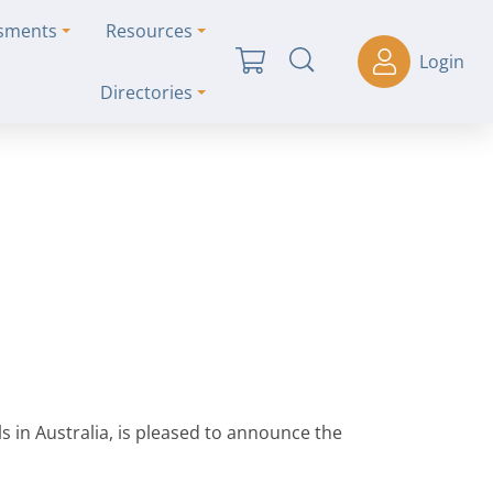
ssments
Resources
Login
Directories
s in Australia, is pleased to announce the