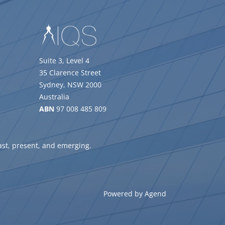
Suite 3, Level 4
35 Clarence Street
Sydney, NSW 2000
Australia
ABN
97 008 485 809
ast, present, and emerging.
Powered by Agend