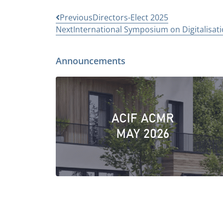
Previous
Directors-Elect 2025
Next
International Symposium on Digitalisatio
Announcements