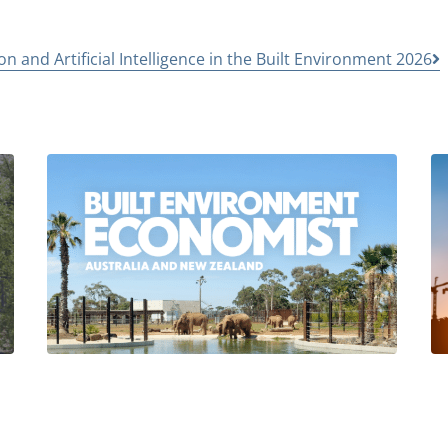
n and Artificial Intelligence in the Built Environment 2026