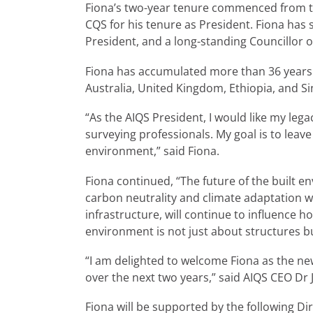
Fiona’s two-year tenure commenced from th
CQS for his tenure as President. Fiona has
President, and a long-standing Councillor 
Fiona has accumulated more than 36 years o
Australia, United Kingdom, Ethiopia, and S
“As the AIQS President, I would like my le
surveying professionals. My goal is to leav
environment,” said Fiona.
Fiona continued, “The future of the built e
carbon neutrality and climate adaptation wi
infrastructure, will continue to influence h
environment is not just about structures b
“I am delighted to welcome Fiona as the new 
over the next two years,” said AIQS CEO D
Fiona will be supported by the following Di