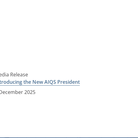
dia Release
troducing the New AIQS President
 December 2025