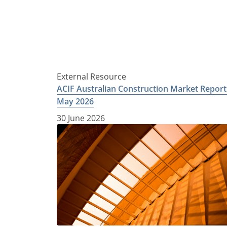
External Resource
ACIF Australian Construction Market Report
May 2026
30 June 2026