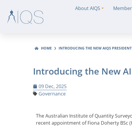
About AIQS
Member
HOME
INTRODUCING THE NEW AIQS PRESIDENT
Introducing the New A
09 Dec, 2025
Governance
The Australian Institute of Quantity Survey
recent appointment of Fiona Doherty BSc (H