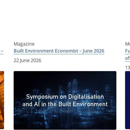
Magazine
Me
 –
Built Environment Economist – June 2026
Fu
of
22 June 2026
13