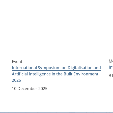
Me
Event
In
International Symposium on Digitalisation and
Artificial Intelligence in the Built Environment
9
2026
10 December 2025