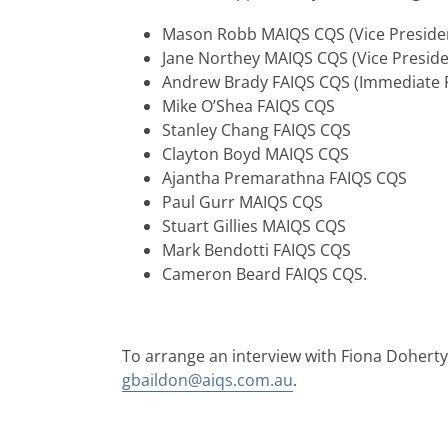
Mason Robb MAIQS CQS (Vice Preside
Jane Northey MAIQS CQS (Vice Preside
Andrew Brady FAIQS CQS (Immediate P
Mike O’Shea FAIQS CQS
Stanley Chang FAIQS CQS
Clayton Boyd MAIQS CQS
Ajantha Premarathna FAIQS CQS
Paul Gurr MAIQS CQS
Stuart Gillies MAIQS CQS
Mark Bendotti FAIQS CQS
Cameron Beard FAIQS CQS.
To arrange an interview with Fiona Doherty
gbaildon@aiqs.com.au
.