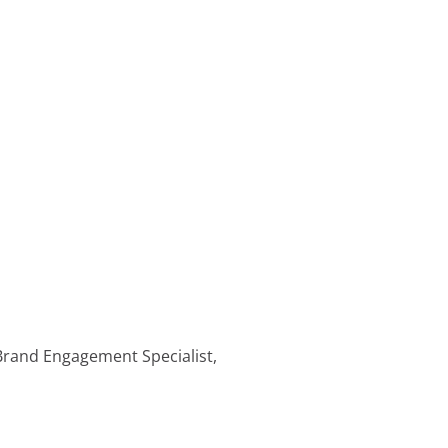
 Brand Engagement Specialist,