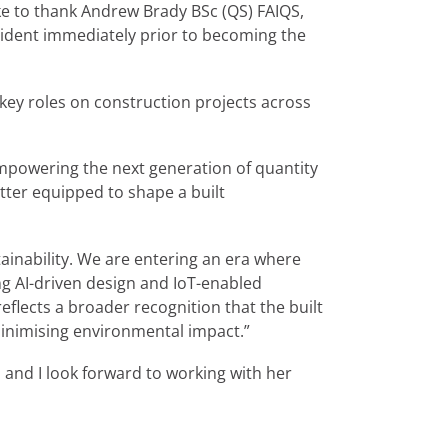
e to thank Andrew Brady BSc (QS) FAIQS,
esident immediately prior to becoming the
key roles on construction projects across
empowering the next generation of quantity
etter equipped to shape a built
tainability. We are entering an era where
ng AI-driven design and IoT-enabled
eflects a broader recognition that the built
minimising environmental impact.”
, and I look forward to working with her