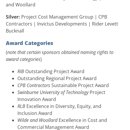
and Woollard
Silver:
Project Cost Management Group | CPB
Contractors | Invictus Developments | Rider Levett
Bucknall
Award Categories
(
note that certain sponsors obtained naming rights to
award categories
)
RIB
Outstanding Project Award
Outstanding Regional Project Award
CPB Contractors
Sustainable Project Award
Swinburne University of Technology
Project
Innovation Award
RLB
Excellence in Diversity, Equity, and
Inclusion Award
Wilde and Woollard
Excellence in Cost and
Commercial Management Award