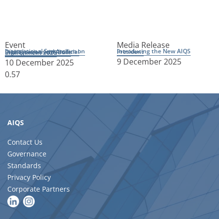
Event
Media Release
Introducing the New AIQS President
International Symposium on Digitalisation and Artificial Intelligence in the Built Environment 2026
9 December 2025
10 December 2025
AIQS
Contact Us
Governance
Standards
Privacy Policy
Corporate Partners