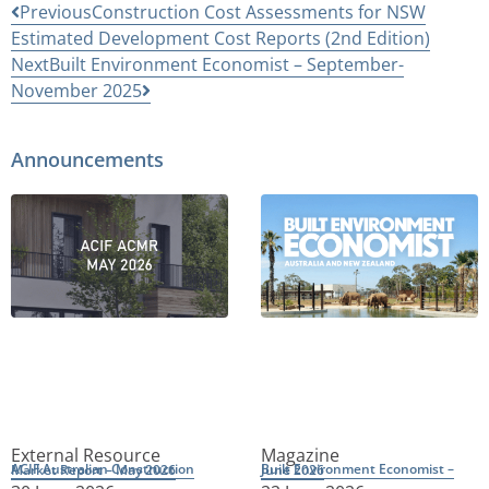
Previous
Construction Cost Assessments for NSW
Estimated Development Cost Reports (2nd Edition)
Next
Built Environment Economist – September-
November 2025
Announcements
External Resource
Magazine
ACIF Australian Construction Market Report – May 2026
Built Environment Economist – June 2026