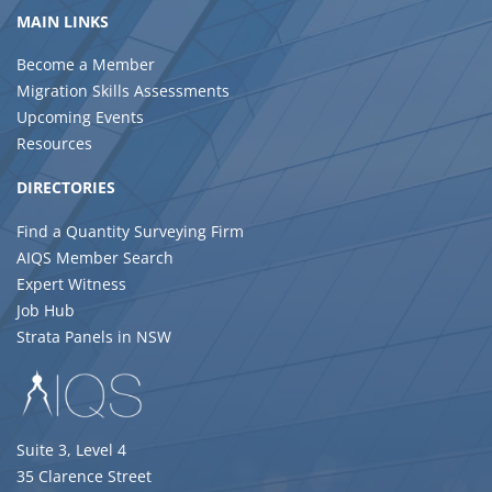
MAIN LINKS
Become a Member
Migration Skills Assessments
Upcoming Events
Resources
DIRECTORIES
Find a Quantity Surveying Firm
AIQS Member Search
Expert Witness
Job Hub
Strata Panels in NSW
Suite 3, Level 4
35 Clarence Street