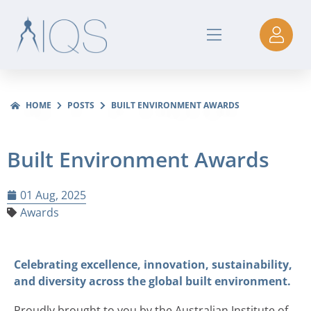
HOME
POSTS
BUILT ENVIRONMENT AWARDS
Built Environment Awards
01 Aug, 2025
Awards
Celebrating excellence, innovation, sustainability,
and diversity across the global built environment.
Proudly brought to you by the Australian Institute of