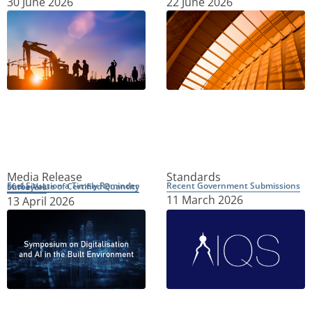
30 June 2026
22 June 2026
Media Release
Standards
Recent Government Submissions
Fuel Situation a Timely Reminder of the Value of Certified Quantity Surveyors
11 March 2026
13 April 2026