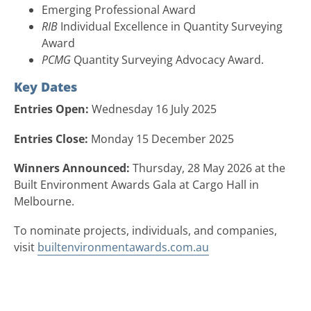
Emerging Professional Award
RIB
Individual Excellence in Quantity Surveying
Award
PCMG
Quantity Surveying Advocacy Award.
Key Dates
Entries Open:
Wednesday 16 July 2025
Entries Close:
Monday 15 December 2025
Winners Announced:
Thursday, 28 May 2026 at the
Built Environment Awards Gala at Cargo Hall in
Melbourne.
To nominate projects, individuals, and companies,
visit
builtenvironmentawards.com.au