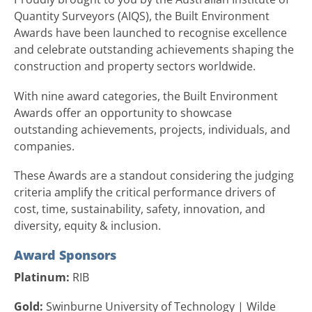
Quantity Surveyors (AIQS), the Built Environment
Awards have been launched to recognise excellence
and celebrate outstanding achievements shaping the
construction and property sectors worldwide.
With nine award categories, the Built Environment
Awards offer an opportunity to showcase
outstanding achievements, projects, individuals, and
companies.
These Awards are a standout considering the judging
criteria amplify the critical performance drivers of
cost, time, sustainability, safety, innovation, and
diversity, equity & inclusion.
Award Sponsors
Platinum:
RIB
Gold:
Swinburne University of Technology | Wilde