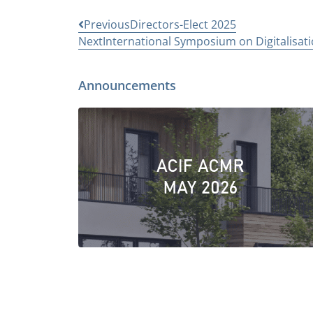
Previous
Directors-Elect 2025
Next
International Symposium on Digitalisatio
Announcements