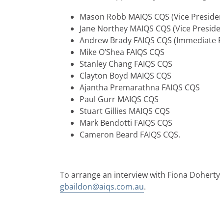
Mason Robb MAIQS CQS (Vice Preside
Jane Northey MAIQS CQS (Vice Preside
Andrew Brady FAIQS CQS (Immediate P
Mike O’Shea FAIQS CQS
Stanley Chang FAIQS CQS
Clayton Boyd MAIQS CQS
Ajantha Premarathna FAIQS CQS
Paul Gurr MAIQS CQS
Stuart Gillies MAIQS CQS
Mark Bendotti FAIQS CQS
Cameron Beard FAIQS CQS.
To arrange an interview with Fiona Doherty
gbaildon@aiqs.com.au
.