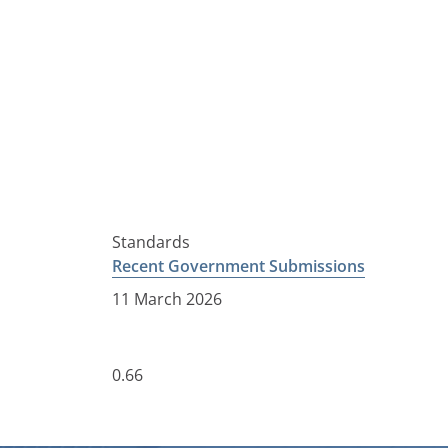
Standards
Recent Government Submissions
11 March 2026