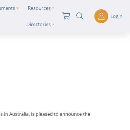
ssments
Resources
Login
Directories
s in Australia, is pleased to announce the