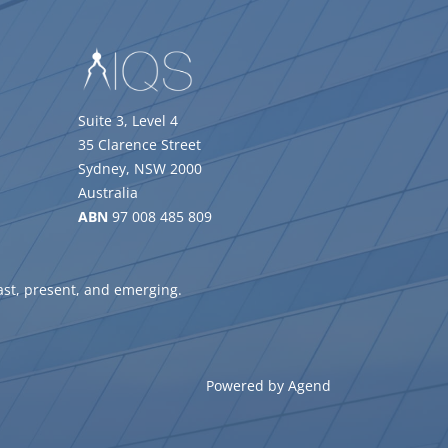
Suite 3, Level 4
35 Clarence Street
Sydney, NSW 2000
Australia
ABN
97 008 485 809
ast, present, and emerging.
Powered by Agend