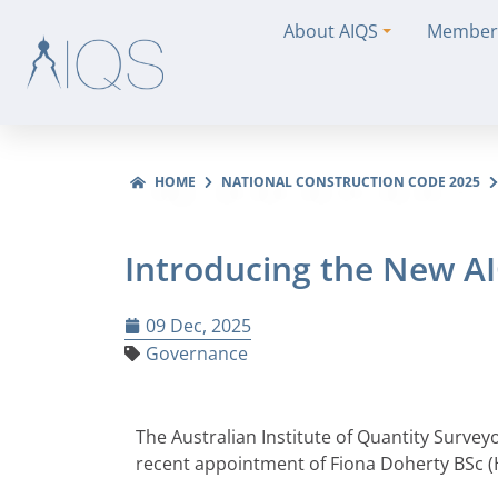
About AIQS
Member
HOME
NATIONAL CONSTRUCTION CODE 2025
Introducing the New A
09 Dec, 2025
Governance
The Australian Institute of Quantity Survey
recent appointment of Fiona Doherty BSc (H