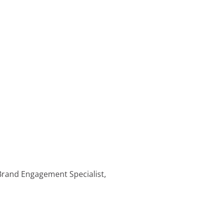
 Brand Engagement Specialist,