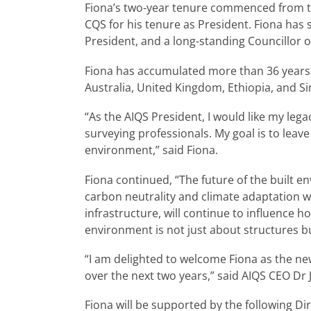
Fiona’s two-year tenure commenced from th
CQS for his tenure as President. Fiona has
President, and a long-standing Councillor 
Fiona has accumulated more than 36 years o
Australia, United Kingdom, Ethiopia, and S
“As the AIQS President, I would like my le
surveying professionals. My goal is to leav
environment,” said Fiona.
Fiona continued, “The future of the built e
carbon neutrality and climate adaptation wi
infrastructure, will continue to influence h
environment is not just about structures b
“I am delighted to welcome Fiona as the new 
over the next two years,” said AIQS CEO D
Fiona will be supported by the following Di