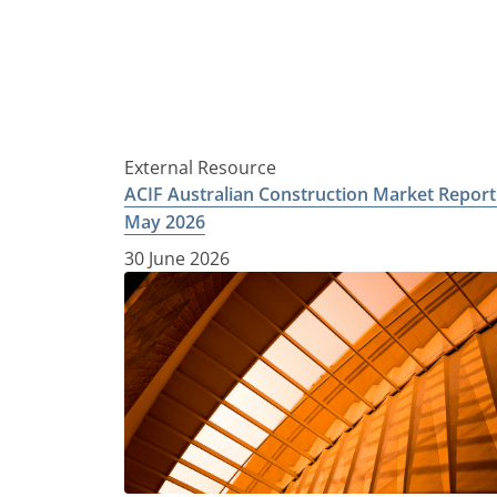
External Resource
ACIF Australian Construction Market Report
May 2026
30 June 2026