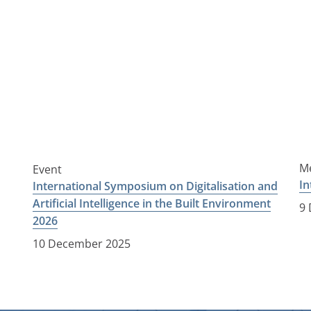
Me
Event
In
International Symposium on Digitalisation and
Artificial Intelligence in the Built Environment
9
2026
10 December 2025