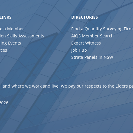
LINKS
DIRECTORIES
e a Member
Find a Quantity Surveying Firm
ion Skills Assessments
AIQS Member Search
ing Events
Expert Witness
rces
Job Hub
Strata Panels in NSW
 land where we work and live. We pay our respects to the Elders p
 2026