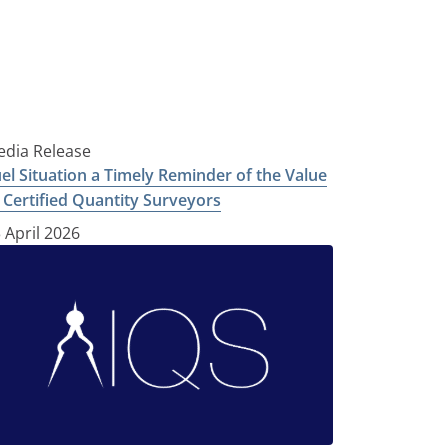
dia Release
el Situation a Timely Reminder of the Value
 Certified Quantity Surveyors
 April 2026