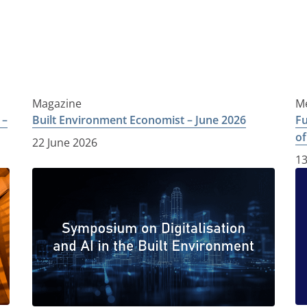
Magazine
Me
 –
Built Environment Economist – June 2026
Fu
of
22 June 2026
13