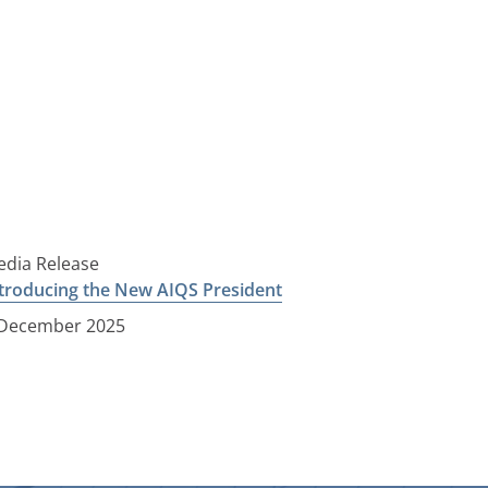
dia Release
troducing the New AIQS President
 December 2025