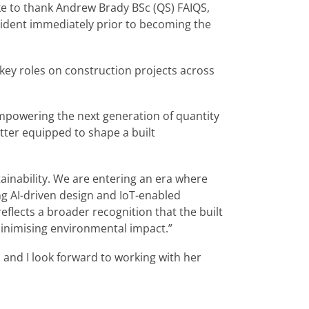
e to thank Andrew Brady BSc (QS) FAIQS,
esident immediately prior to becoming the
key roles on construction projects across
empowering the next generation of quantity
etter equipped to shape a built
tainability. We are entering an era where
ng AI-driven design and IoT-enabled
eflects a broader recognition that the built
minimising environmental impact.”
, and I look forward to working with her