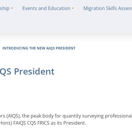
ship
Events and Education
Migration Skills Asse
INTRODUCING THE NEW AIQS PRESIDENT
IQS President
ors (AIQS), the peak body for quantity surveying professional
ons) FAIQS CQS FRICS as its President.