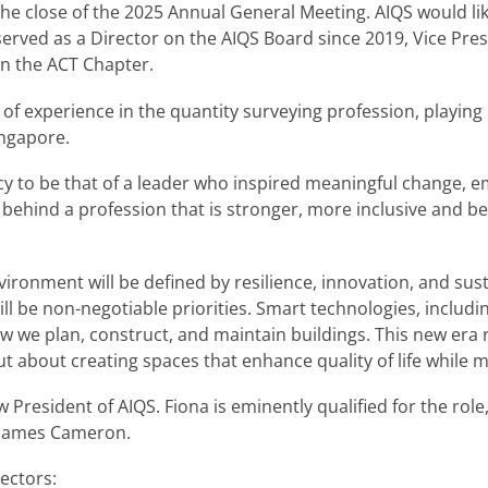
e close of the 2025 Annual General Meeting. AIQS would lik
 served as a Director on the AIQS Board since 2019, Vice Pr
on the ACT Chapter.
f experience in the quantity surveying profession, playing 
ingapore.
gacy to be that of a leader who inspired meaningful change, 
e behind a profession that is stronger, more inclusive and b
nvironment will be defined by resilience, innovation, and sus
ll be non-negotiable priorities. Smart technologies, includi
ow we plan, construct, and maintain buildings. This new era r
ut about creating spaces that enhance quality of life while 
President of AIQS. Fiona is eminently qualified for the role
r James Cameron.
rectors: