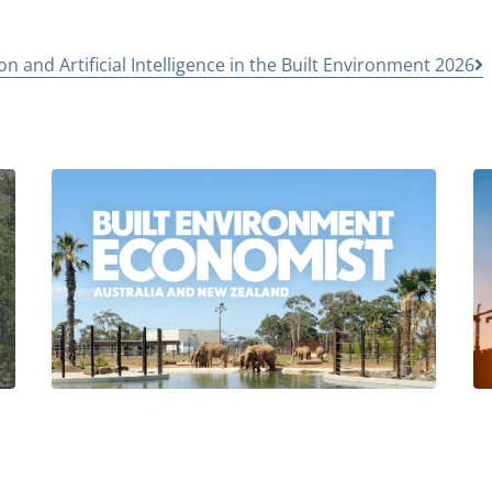
n and Artificial Intelligence in the Built Environment 2026