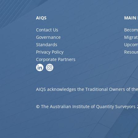
AIQS
MAIN 
Contact Us
Becom
Governance
Migrat
Standards
Upcom
Privacy Policy
Resou
Corporate Partners
AIQS acknowledges the Traditional Owners of the
©
The Australian Institute of Quantity Surveyors