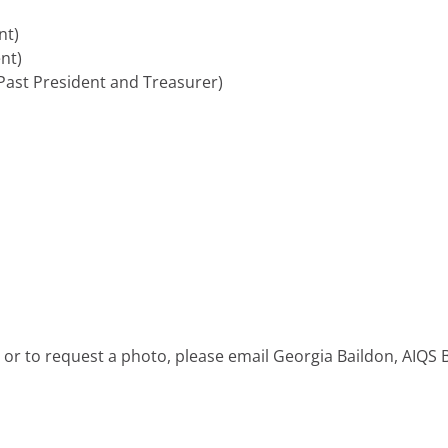
nt)
nt)
ast President and Treasurer)
 or to request a photo, please email Georgia Baildon, AIQS