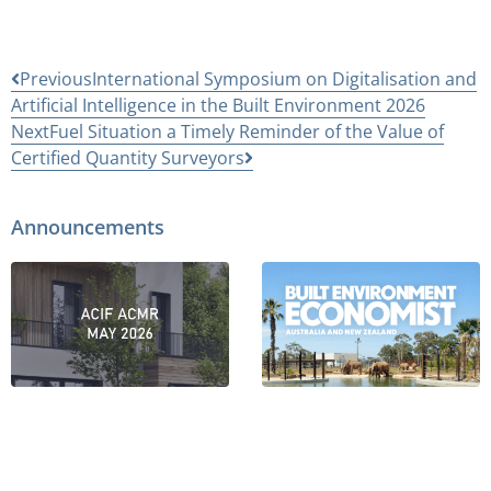
Previous
International Symposium on Digitalisation and
Artificial Intelligence in the Built Environment 2026
Next
Fuel Situation a Timely Reminder of the Value of
Certified Quantity Surveyors
Announcements