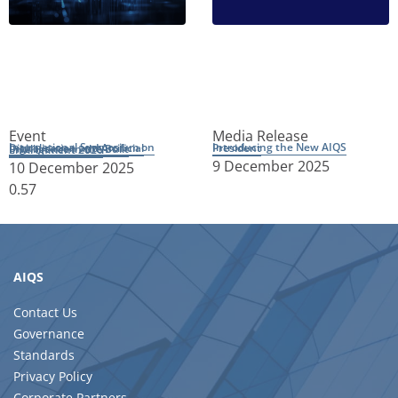
Event
Media Release
Introducing the New AIQS President
International Symposium on Digitalisation and Artificial Intelligence in the Built Environment 2026
9 December 2025
10 December 2025
AIQS
Contact Us
Governance
Standards
Privacy Policy
Corporate Partners