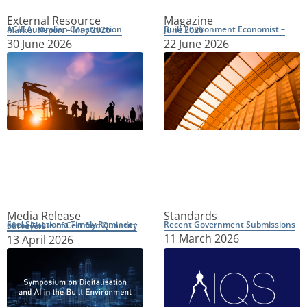
External Resource
Magazine
ACIF Australian Construction Market Report – May 2026
Built Environment Economist – June 2026
30 June 2026
22 June 2026
Media Release
Standards
Recent Government Submissions
Fuel Situation a Timely Reminder of the Value of Certified Quantity Surveyors
11 March 2026
13 April 2026