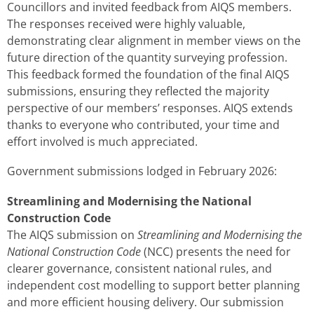
Councillors and invited feedback from AIQS members.
The responses received were highly valuable,
demonstrating clear alignment in member views on the
future direction of the quantity surveying profession.
This feedback formed the foundation of the final AIQS
submissions, ensuring they reflected the majority
perspective of our members’ responses. AIQS extends
thanks to everyone who contributed, your time and
effort involved is much appreciated.
Government submissions lodged in February 2026:
Streamlining and Modernising the National
Construction Code
The AIQS submission on
Streamlining and Modernising the
National Construction Code
(NCC) presents the need for
clearer governance, consistent national rules, and
independent cost modelling to support better planning
and more efficient housing delivery. Our submission