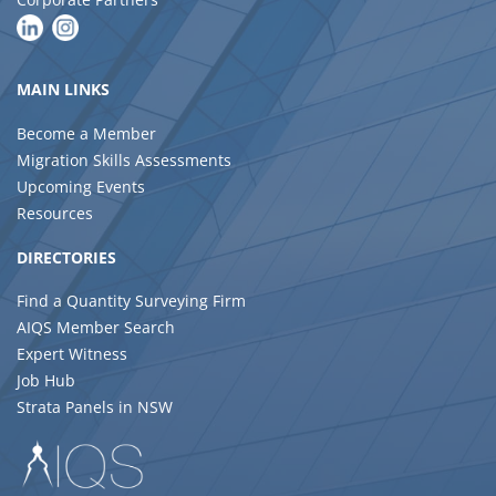
MAIN LINKS
Become a Member
Migration Skills Assessments
Upcoming Events
Resources
DIRECTORIES
Find a Quantity Surveying Firm
AIQS Member Search
Expert Witness
Job Hub
Strata Panels in NSW