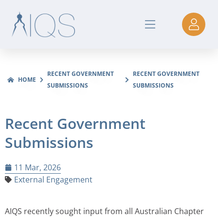
RECENT GOVERNMENT
RECENT GOVERNMENT
HOME
SUBMISSIONS
SUBMISSIONS
Recent Government
Submissions
11 Mar, 2026
External Engagement
AIQS recently sought input from all Australian Chapter