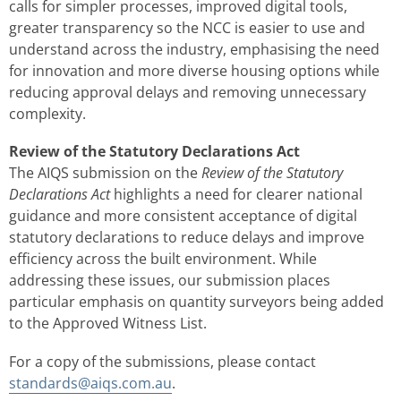
calls for simpler processes, improved digital tools,
greater transparency so the NCC is easier to use and
understand across the industry, emphasising the need
for innovation and more diverse housing options while
reducing approval delays and removing unnecessary
complexity.
Review of the Statutory Declarations Act
The AIQS submission on the
Review of the Statutory
Declarations Act
highlights a need for clearer national
guidance and more consistent acceptance of digital
statutory declarations to reduce delays and improve
efficiency across the built environment. While
addressing these issues, our submission places
particular emphasis on quantity surveyors being added
to the Approved Witness List.
For a copy of the submissions, please contact
standards@aiqs.com.au
.